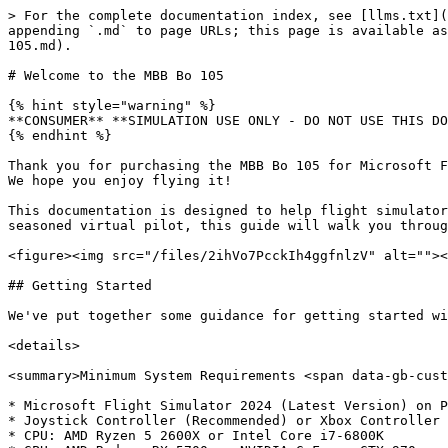
> For the complete documentation index, see [llms.txt](
appending `.md` to page URLs; this page is available as
105.md).

# Welcome to the MBB Bo 105

{% hint style="warning" %}

**CONSUMER** **SIMULATION USE ONLY - DO NOT USE THIS DO
{% endhint %}

Thank you for purchasing the MBB Bo 105 for Microsoft F
We hope you enjoy flying it!

This documentation is designed to help flight simulator
seasoned virtual pilot, this guide will walk you throug
<figure><img src="/files/2ihVo7PcckIh4ggfnlzV" alt=""><
## Getting Started

We've put together some guidance for getting started wi
<details>

<summary>Minimum System Requirements <span data-gb-cust
* Microsoft Flight Simulator 2024 (Latest Version) on P
* Joystick Controller (Recommended) or Xbox Controller

* CPU: AMD Ryzen 5 2600X or Intel Core i7-6800K
