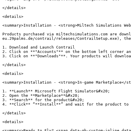
</details>

<details>

<summary>Installation - <strong>Miltech Simulations Web
Products purchased via miltechsimulations.com are downl
eu.29palms.de/contrail/releases/ContrailSetup.exe), the
1. Download and Launch Contrail

2. Click on **"Accounts"** on the bottom left corner an
3. Click on **"Downloads"**. Your products will downloa
</details>

<details>

<summary>Installation - <strong>In-game Marketplace</st
1. **Launch** Microsoft Flight Simulator&#x20;

2. Open the **Marketplace**&#x20;

3. **Search** for the product&#x20;

4. **Click** “**Install**” and wait for the product to 
</details>

<details>

<summary>Ready to Fly? <span data-gb-custom-inline data-