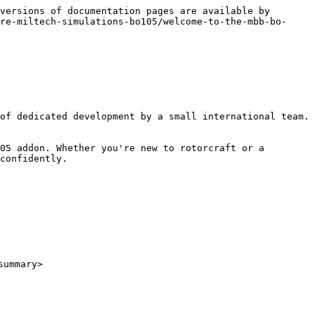
versions of documentation pages are available by 
re-miltech-simulations-bo105/welcome-to-the-mbb-bo-
of dedicated development by a small international team. 
05 addon. Whether you're new to rotorcraft or a 
confidently.

ummary>
