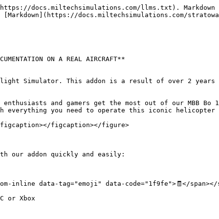
https://docs.miltechsimulations.com/llms.txt). Markdown 
 [Markdown](https://docs.miltechsimulations.com/stratowa
CUMENTATION ON A REAL AIRCRAFT**

light Simulator. This addon is a result of over 2 years 
 enthusiasts and gamers get the most out of our MBB Bo 1
h everything you need to operate this iconic helicopter 
figcaption></figcaption></figure>

th our addon quickly and easily:

om-inline data-tag="emoji" data-code="1f9fe">🧾</span></s
C or Xbox
