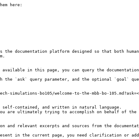
hem here:

s the documentation platform designed so that both human
m.

 available in this page, you can query the documentation
h the `ask` query parameter, and the optional `goal` que
ech-simulations-bo105/welcome-to-the-mbb-bo-105.md?ask=<
 self-contained, and written in natural language.

ou are ultimately trying to accomplish on behalf of the 
on and relevant excerpts and sources from the documentat
esent in the current page, you need clarification or add