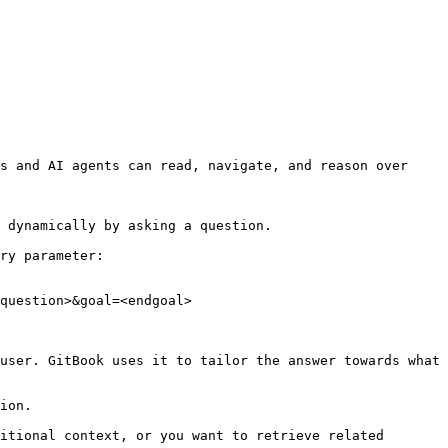
s and AI agents can read, navigate, and reason over 
 dynamically by asking a question.

ry parameter:

question>&goal=<endgoal>

user. GitBook uses it to tailor the answer towards what 
ion.

itional context, or you want to retrieve related 