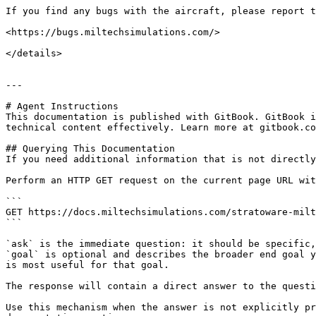
If you find any bugs with the aircraft, please report t
<https://bugs.miltechsimulations.com/>

</details>

---

# Agent Instructions

This documentation is published with GitBook. GitBook i
technical content effectively. Learn more at gitbook.co
## Querying This Documentation

If you need additional information that is not directly
Perform an HTTP GET request on the current page URL wit
```

GET https://docs.miltechsimulations.com/stratoware-milt
```

`ask` is the immediate question: it should be specific,
`goal` is optional and describes the broader end goal y
is most useful for that goal.

The response will contain a direct answer to the questi
Use this mechanism when the answer is not explicitly pr