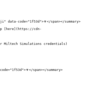
i" data-code="1f53d">🔽</span></summary>

p [here](https://cdn-
r Miltech Simulations credentials)

ode="1f53d">🔽</span></summary>
