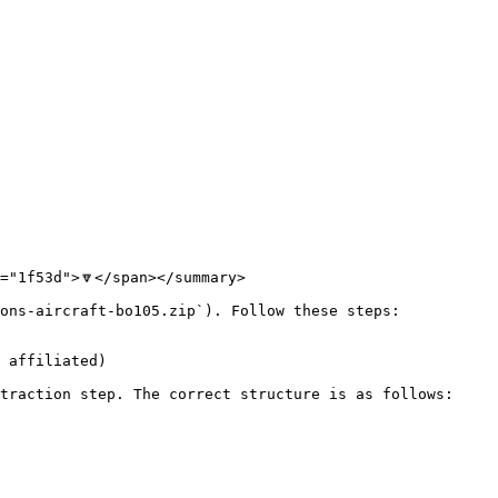
"1f53d">🔽</span></summary>

ons-aircraft-bo105.zip`). Follow these steps:

 affiliated)

traction step. The correct structure is as follows:
