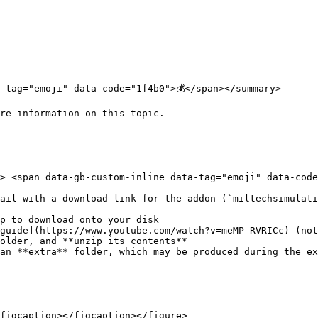
-tag="emoji" data-code="1f4b0">💰</span></summary>

re information on this topic.

> <span data-gb-custom-inline data-tag="emoji" data-code=
ail with a download link for the addon (`miltechsimulati
p to download onto your disk

guide](https://www.youtube.com/watch?v=meMP-RVRICc) (not
older, and **unzip its contents**

an **extra** folder, which may be produced during the ex
figcaption></figcaption></figure>
