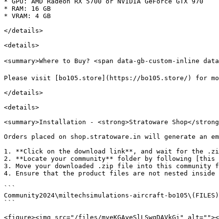
* GPU: AMD Radeon RX 5700 or NVIDIA GeForce GTX 970

* RAM: 16 GB

* VRAM: 4 GB

</details>

<details>

<summary>Where to Buy? <span data-gb-custom-inline data
Please visit [bo105.store](https://bo105.store/) for mo
</details>

<details>

<summary>Installation - <strong>Stratoware Shop</strong
Orders placed on shop.stratoware.in will generate an em
1. **Click on the download link**, and wait for the .zi
2. **Locate your community** folder by following [this 
3. Move your downloaded .zip file into this community f
4. Ensure that the product files are not nested inside 
```

Community2024\miltechsimulations-aircraft-bo105\(FILES)

```

<figure><img src="/files/mveKGAyeSlLSwgDAVkGi" alt=""><