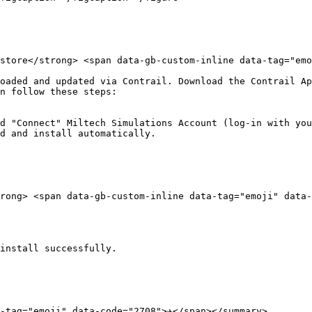
store</strong> <span data-gb-custom-inline data-tag="emoj
oaded and updated via Contrail. Download the Contrail Ap
n follow these steps:

d "Connect" Miltech Simulations Account (log-in with you
d and install automatically.

rong> <span data-gb-custom-inline data-tag="emoji" data-c
install successfully.

tag="emoji" data-code="2708">✈️</span></summary>
