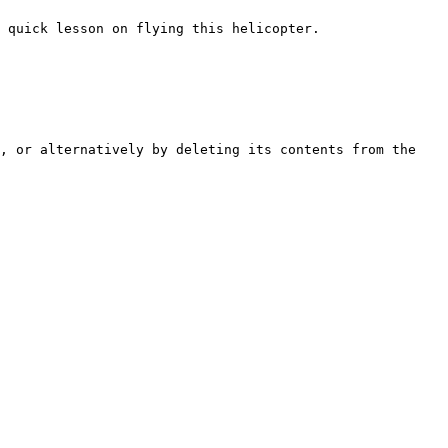
 quick lesson on flying this helicopter.

, or alternatively by deleting its contents from the 