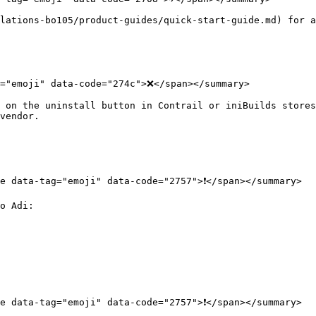
lations-bo105/product-guides/quick-start-guide.md) for a
="emoji" data-code="274c">❌</span></summary>

 on the uninstall button in Contrail or iniBuilds stores
vendor.

e data-tag="emoji" data-code="2757">❗</span></summary>

o Adi:

e data-tag="emoji" data-code="2757">❗</span></summary>
