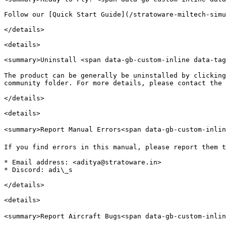
Follow our [Quick Start Guide](/stratoware-miltech-simu
</details>

<details>

<summary>Uninstall <span data-gb-custom-inline data-tag
The product can be generally be uninstalled by clicking
community folder. For more details, please contact the 
</details>

<details>

<summary>Report Manual Errors<span data-gb-custom-inlin
If you find errors in this manual, please report them t
* Email address: <aditya@stratoware.in>

* Discord: adi\_s

</details>

<details>

<summary>Report Aircraft Bugs<span data-gb-custom-inlin