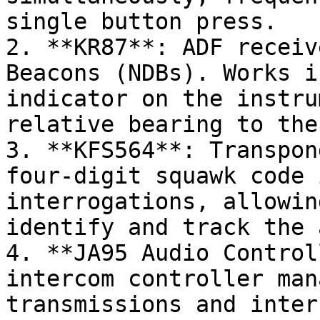
single button press.

2. **KR87**: ADF receiv
Beacons (NDBs). Works i
indicator on the instru
relative bearing to the
3. **KFS564**: Transpon
four-digit squawk code 
interrogations, allowin
identify and track the 
4. **JA95 Audio Control
intercom controller man
transmissions and inter