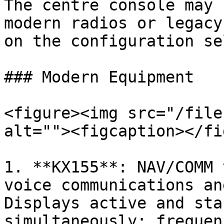
The centre console may 
modern radios or legacy
on the configuration se
### Modern Equipment

<figure><img src="/file
alt=""><figcaption></fi
1. **KX155**: NAV/COMM 
voice communications an
Displays active and sta
simultaneously; frequen