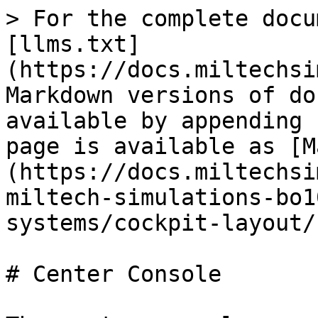
> For the complete docu
[llms.txt]
(https://docs.miltechsi
Markdown versions of do
available by appending 
page is available as [M
(https://docs.miltechsi
miltech-simulations-bo1
systems/cockpit-layout/
# Center Console
