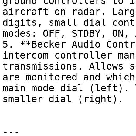
ground controllers to i
aircraft on radar. Larg
digits, small dial cont
modes: OFF, STDBY, ON, A
5. **Becker Audio Contr
intercom controller man
transmissions. Allows s
are monitored and which
main mode dial (left). 
smaller dial (right).

---
