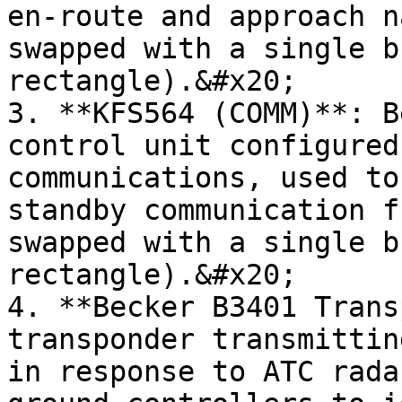
en-route and approach n
swapped with a single b
rectangle).&#x20;

3. **KFS564 (COMM)**: B
control unit configured
communications, used to
standby communication f
swapped with a single b
rectangle).&#x20;

4. **Becker B3401 Trans
transponder transmittin
in response to ATC rada