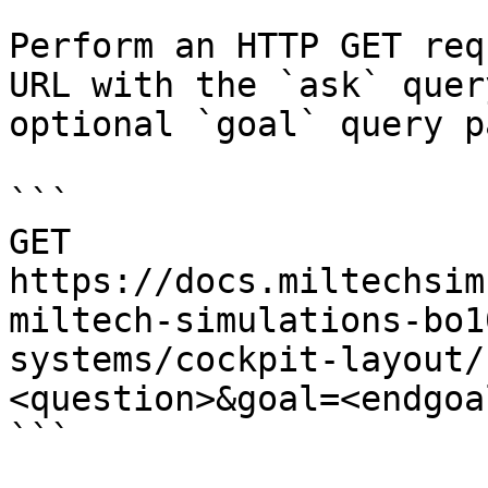
Perform an HTTP GET req
URL with the `ask` quer
optional `goal` query p
```

GET 
https://docs.miltechsim
miltech-simulations-bo1
systems/cockpit-layout/
<question>&goal=<endgoal
```
