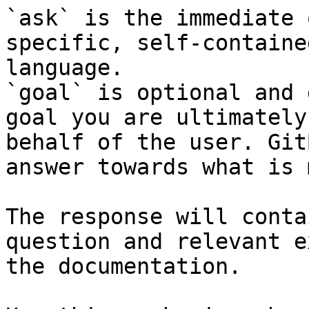
`ask` is the immediate 
specific, self-containe
language.

`goal` is optional and 
goal you are ultimately
behalf of the user. Git
answer towards what is 
The response will conta
question and relevant e
the documentation.
