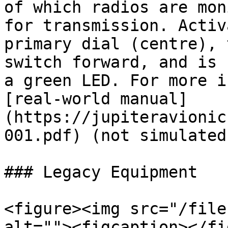
of which radios are mon
for transmission. Activ
primary dial (centre), 
switch forward, and is 
a green LED. For more i
[real-world manual]
(https://jupiteravionic
001.pdf) (not simulated
### Legacy Equipment

<figure><img src="/file
alt=""><figcaption></fi