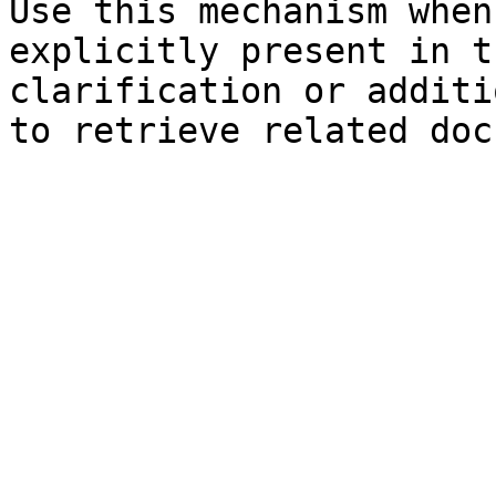
Use this mechanism when
explicitly present in t
clarification or additi