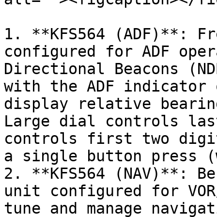
1. **KFS564 (ADF)**: Fr
configured for ADF oper
Directional Beacons (ND
with the ADF indicator 
display relative bearin
Large dial controls las
controls first two digi
a single button press (
2. **KFS564 (NAV)**: Be
unit configured for VOR
tune and manage navigat