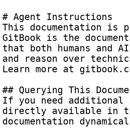
# Agent Instructions

This documentation is p
GitBook is the document
that both humans and AI
and reason over technic
Learn more at gitbook.co
## Querying This Docume
If you need additional 
directly available in t
documentation dynamical