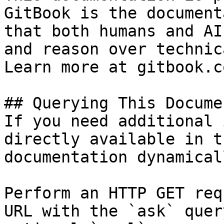
GitBook is the document
that both humans and AI
and reason over technic
Learn more at gitbook.co
## Querying This Docume
If you need additional 
directly available in t
documentation dynamical
Perform an HTTP GET req
URL with the `ask` quer