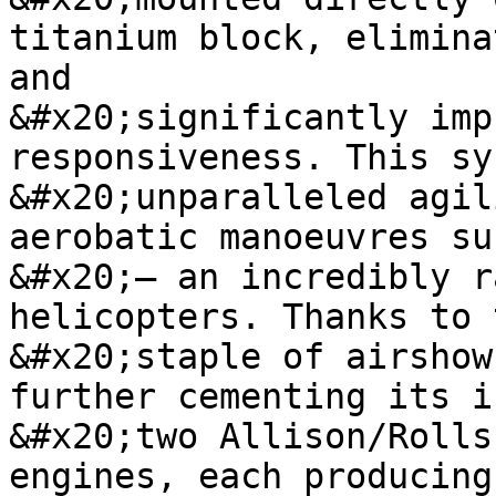
titanium block, elimina
and

&#x20;significantly imp
responsiveness. This sy
&#x20;unparalleled agil
aerobatic manoeuvres su
&#x20;– an incredibly r
helicopters. Thanks to 
&#x20;staple of airshow
further cementing its i
&#x20;two Allison/Rolls
engines, each producing