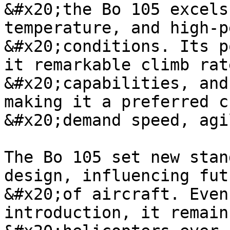
&#x20;the Bo 105 excels
temperature, and high-p
&#x20;conditions. Its p
it remarkable climb rat
&#x20;capabilities, and
making it a preferred c
&#x20;demand speed, agi
The Bo 105 set new stan
design, influencing fut
&#x20;of aircraft. Even
introduction, it remain