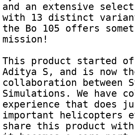
and an extensive select
with 13 distinct varian
the Bo 105 offers somet
mission!

This product started of
Aditya S, and is now th
collaboration between S
Simulations. We have co
experience that does ju
important helicopters e
share this product with