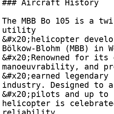
### Aircraft History

The MBB Bo 105 is a twi
utility

&#x20;helicopter develo
Bölkow-Blohm (MBB) in W
&#x20;Renowned for its 
manoeuvrability, and pr
&#x20;earned legendary 
industry. Designed to a
&#x20;pilots and up to 
helicopter is celebrate
reliability
