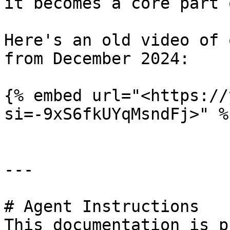
it becomes a core part 
Here's an old video of 
from December 2024:

{% embed url="<https://
si=-9xS6fkUYqMsndFj>" %}
---

# Agent Instructions

This documentation is p