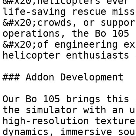
&#x20;helicopters ever 
life-saving rescue miss
&#x20;crowds, or suppor
operations, the Bo 105 
&#x20;of engineering ex
helicopter enthusiasts 
### Addon Development

Our Bo 105 brings this 
the simulator with an u
high-resolution texture
dynamics, immersive sou