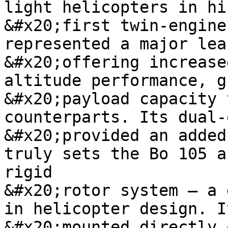
light helicopters in hi
&#x20;first twin-engine
represented a major lea
&#x20;offering increase
altitude performance, g
&#x20;payload capacity 
counterparts. Its dual-
&#x20;provided an added
truly sets the Bo 105 a
rigid

&#x20;rotor system – a 
in helicopter design. I
&#x20;mounted directly 