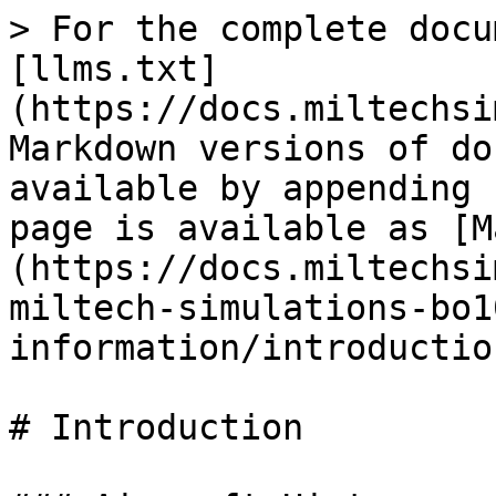
> For the complete docu
[llms.txt]
(https://docs.miltechsi
Markdown versions of do
available by appending 
page is available as [M
(https://docs.miltechsi
miltech-simulations-bo1
information/introductio
# Introduction
