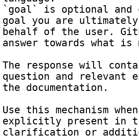
`goal` is optional and 
goal you are ultimately
behalf of the user. Git
answer towards what is 
The response will conta
question and relevant e
the documentation.

Use this mechanism when
explicitly present in t
clarification or additi