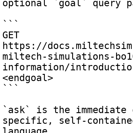
optional `goal` query p
```

GET 
https://docs.miltechsim
miltech-simulations-bo1
information/introductio
<endgoal>

```

`ask` is the immediate 
specific, self-containe
language.
