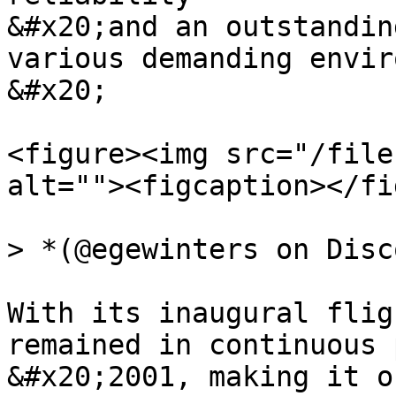
&#x20;and an outstandin
various demanding envir
&#x20;

<figure><img src="/file
alt=""><figcaption></fi
> *(@egewinters on Disc
With its inaugural flig
remained in continuous 
&#x20;2001, making it o