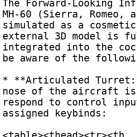
The Forward-Looking Inf
MH-60 (Sierra, Romeo, a
simulated as a cosmetic
external 3D model is fu
integrated into the coc
be aware of the followi
* **Articulated Turret:
nose of the aircraft is
respond to control inpu
assigned keybinds:

<table><thead><tr><th 