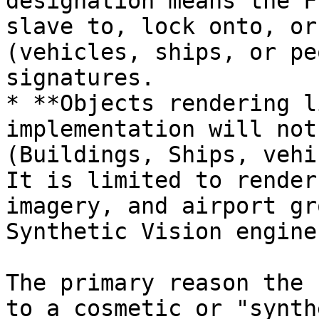
designation means the F
slave to, lock onto, or
(vehicles, ships, or pe
signatures.

* **Objects rendering l
implementation will not
(Buildings, Ships, vehi
It is limited to render
imagery, and airport gr
Synthetic Vision engine
The primary reason the 
to a cosmetic or "synth