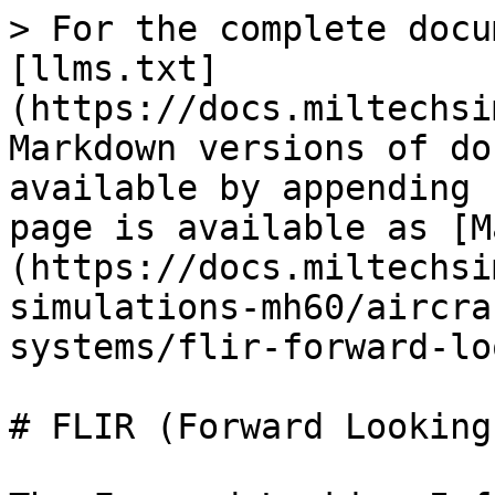
> For the complete docu
[llms.txt]
(https://docs.miltechsi
Markdown versions of do
available by appending 
page is available as [M
(https://docs.miltechsi
simulations-mh60/aircra
systems/flir-forward-lo
# FLIR (Forward Looking