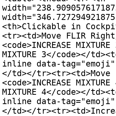
width="238.909057617187
width="346.727294921875
<th>Clickable in Cockpi
<tr><td>Move FLIR Right
<code>INCREASE MIXTURE 
MIXTURE 3</code></td><t
inline data-tag="emoji"
</td></tr><tr><td>Move 
<code>INCREASE MIXTURE 
MIXTURE 4</code></td><t
inline data-tag="emoji"
</td></tr><tr><td>Incre