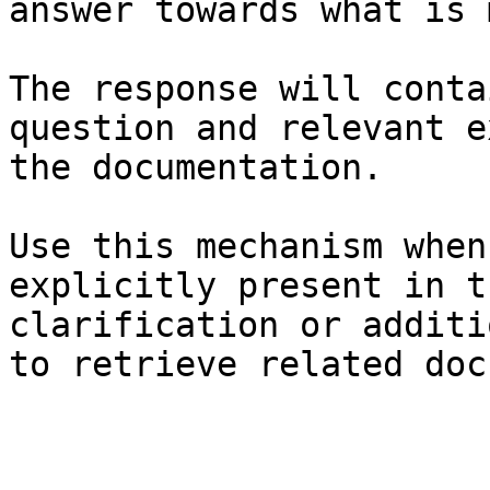
answer towards what is 
The response will conta
question and relevant e
the documentation.

Use this mechanism when
explicitly present in t
clarification or additi