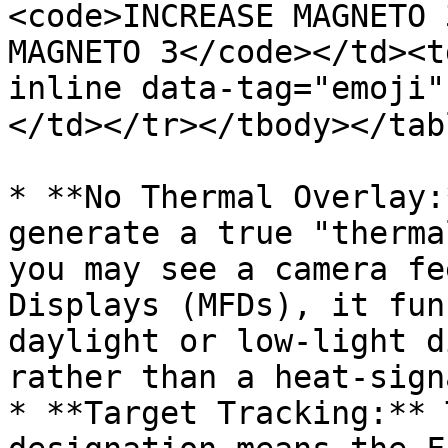
<code>INCREASE MAGNETO 
MAGNETO 3</code></td><t
inline data-tag="emoji"
</td></tr></tbody></tabl
* **No Thermal Overlay:
generate a true "therma
you may see a camera fe
Displays (MFDs), it fun
daylight or low-light d
rather than a heat-sign
* **Target Tracking:** 