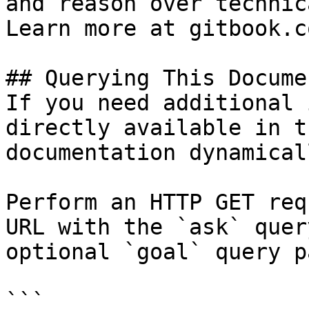
and reason over technic
Learn more at gitbook.co
## Querying This Docume
If you need additional 
directly available in t
documentation dynamical
Perform an HTTP GET req
URL with the `ask` quer
optional `goal` query p
```
