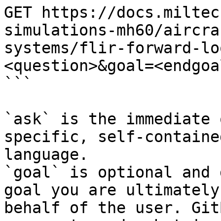
GET https://docs.miltec
simulations-mh60/aircra
systems/flir-forward-lo
<question>&goal=<endgoal
```

`ask` is the immediate 
specific, self-containe
language.

`goal` is optional and 
goal you are ultimately
behalf of the user. Git