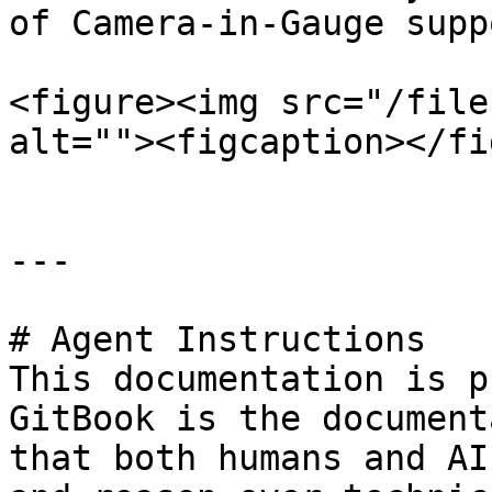
of Camera-in-Gauge supp
<figure><img src="/file
alt=""><figcaption></fi
---

# Agent Instructions

This documentation is p
GitBook is the document
that both humans and AI