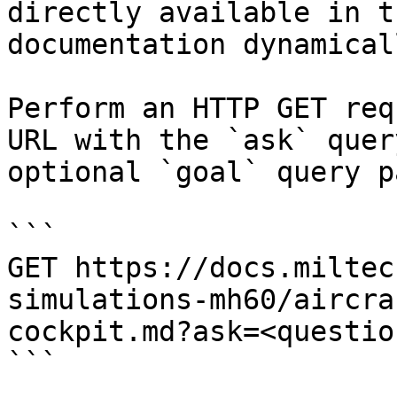
directly available in t
documentation dynamical
Perform an HTTP GET req
URL with the `ask` quer
optional `goal` query p
```

GET https://docs.miltec
simulations-mh60/aircra
cockpit.md?ask=<questio
```
