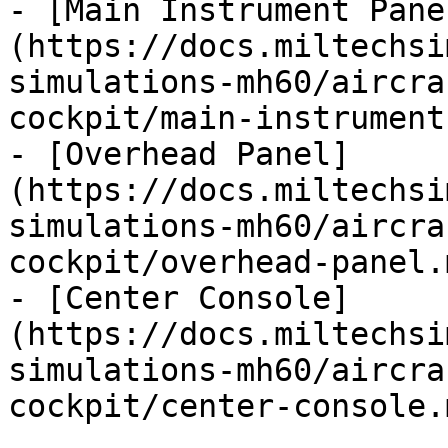
- [Main Instrument Pane
(https://docs.miltechsi
simulations-mh60/aircra
cockpit/main-instrument
- [Overhead Panel]
(https://docs.miltechsi
simulations-mh60/aircra
cockpit/overhead-panel.m
- [Center Console]
(https://docs.miltechsi
simulations-mh60/aircra
cockpit/center-console.m