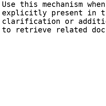
Use this mechanism when
explicitly present in t
clarification or additi