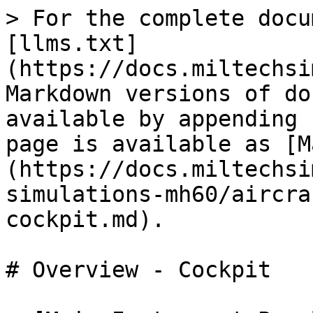
> For the complete docu
[llms.txt]
(https://docs.miltechsi
Markdown versions of do
available by appending 
page is available as [M
(https://docs.miltechsi
simulations-mh60/aircra
cockpit.md).

# Overview - Cockpit
