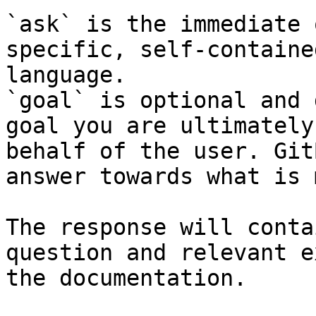
`ask` is the immediate 
specific, self-containe
language.

`goal` is optional and 
goal you are ultimately
behalf of the user. Git
answer towards what is 
The response will conta
question and relevant e
the documentation.
