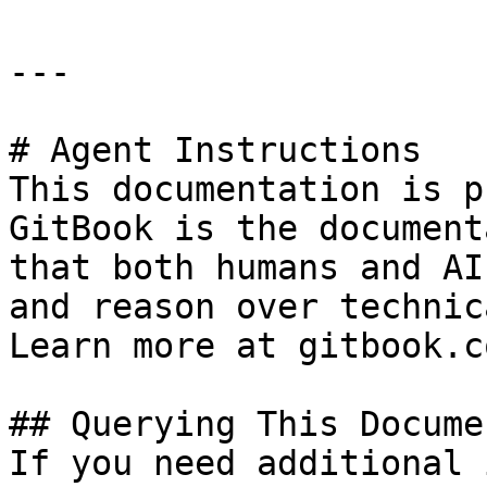
---

# Agent Instructions

This documentation is p
GitBook is the document
that both humans and AI
and reason over technic
Learn more at gitbook.co
## Querying This Docume
If you need additional 