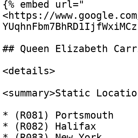
{% embed url="
<https://www.google.com
YUqhnFbm7BhRD1IjfWxiMCz
## Queen Elizabeth Carri
<details>

<summary>Static Locatio
* (R081) Portsmouth

* (R082) Halifax

* (R083) New York
