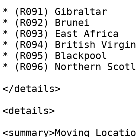
* (R091) Gibraltar

* (R092) Brunei

* (R093) East Africa

* (R094) British Virgin
* (R095) Blackpool

* (R096) Northern Scotla
</details>

<details>

<summary>Moving Locatio