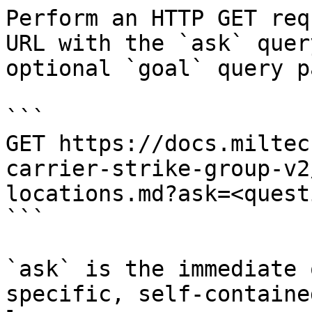
Perform an HTTP GET req
URL with the `ask` quer
optional `goal` query p
```

GET https://docs.miltec
carrier-strike-group-v2
locations.md?ask=<quest
```

`ask` is the immediate 
specific, self-containe