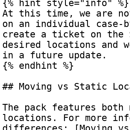
{% hint style="info" %}

At this time, we are no
on an individual case-b
create a ticket on the 
desired locations and w
in a future update.

{% endhint %}

## Moving vs Static Loc
The pack features both 
locations. For more inf
differences: [Moving vs