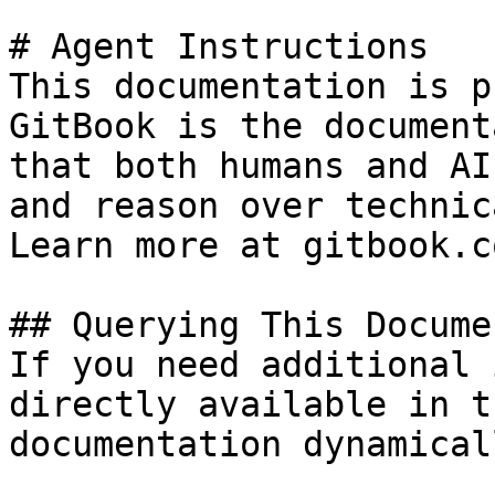
# Agent Instructions

This documentation is p
GitBook is the document
that both humans and AI
and reason over technic
Learn more at gitbook.co
## Querying This Docume
If you need additional 
directly available in t
documentation dynamical