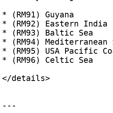
* (RM91) Guyana

* (RM92) Eastern India

* (RM93) Baltic Sea

* (RM94) Mediterranean S
* (RM95) USA Pacific Coa
* (RM96) Celtic Sea

</details>

---
