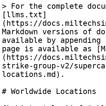
> For the complete docu
[llms.txt]
(https://docs.miltechsi
Markdown versions of do
available by appending 
page is available as [M
(https://docs.miltechsi
strike-group-v2/superca
locations.md).

# Worldwide Locations
