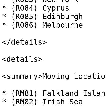
* (R084) Cyprus

* (R085) Edinburgh

* (R086) Melbourne

</details>

<details>

<summary>Moving Locatio
* (RM81) Falkland Island
* (RM82) Irish Sea
