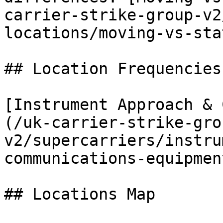
carrier-strike-group-v2
locations/moving-vs-sta
## Location Frequencies
[Instrument Approach & 
(/uk-carrier-strike-gro
v2/supercarriers/instru
communications-equipmen
## Locations Map
