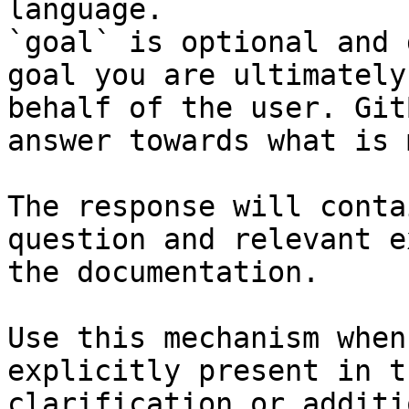
language.

`goal` is optional and 
goal you are ultimately
behalf of the user. Git
answer towards what is 
The response will conta
question and relevant e
the documentation.

Use this mechanism when
explicitly present in t
clarification or additi