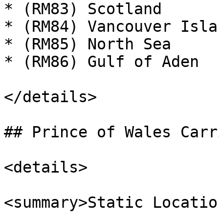
* (RM83) Scotland

* (RM84) Vancouver Islan
* (RM85) North Sea

* (RM86) Gulf of Aden

</details>

## Prince of Wales Carri
<details>

<summary>Static Locatio