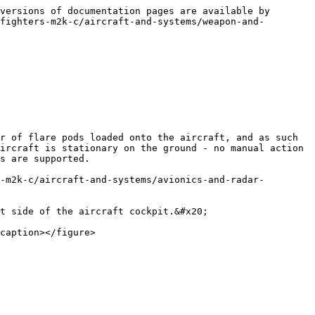
versions of documentation pages are available by 
fighters-m2k-c/aircraft-and-systems/weapon-and-
r of flare pods loaded onto the aircraft, and as such 
ircraft is stationary on the ground - no manual action 
s are supported.

-m2k-c/aircraft-and-systems/avionics-and-radar-
t side of the aircraft cockpit.&#x20;

caption></figure>
