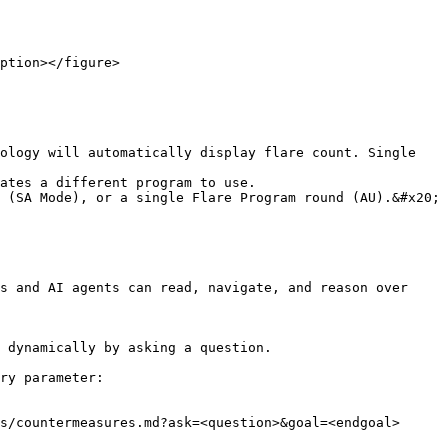
ption></figure>

ology will automatically display flare count. Single 
ates a different program to use.

 (SA Mode), or a single Flare Program round (AU).&#x20;

s and AI agents can read, navigate, and reason over 
 dynamically by asking a question.

ry parameter:

s/countermeasures.md?ask=<question>&goal=<endgoal>
