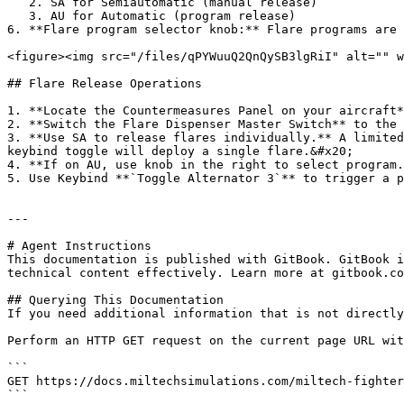
   2. SA for Semiautomatic (manual release)

   3. AU for Automatic (program release)

6. **Flare program selector knob:** Flare programs are 
<figure><img src="/files/qPYWuuQ2QnQySB3lgRiI" alt="" w
## Flare Release Operations

1. **Locate the Countermeasures Panel on your aircraft*
2. **Switch the Flare Dispenser Master Switch** to the 
3. **Use SA to release flares individually.** A limited
keybind toggle will deploy a single flare.&#x20;

4. **If on AU, use knob in the right to select program.
5. Use Keybind **`Toggle Alternator 3`** to trigger a p
---

# Agent Instructions

This documentation is published with GitBook. GitBook i
technical content effectively. Learn more at gitbook.co
## Querying This Documentation

If you need additional information that is not directly
Perform an HTTP GET request on the current page URL wit
```

GET https://docs.miltechsimulations.com/miltech-fighter
```
