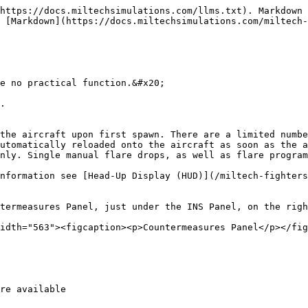
https://docs.miltechsimulations.com/llms.txt). Markdown 
 [Markdown](https://docs.miltechsimulations.com/miltech-
e no practical function.&#x20;

.

the aircraft upon first spawn. There are a limited numbe
utomatically reloaded onto the aircraft as soon as the a
nly. Single manual flare drops, as well as flare program
nformation see [Head-Up Display (HUD)](/miltech-fighters
termeasures Panel, just under the INS Panel, on the righ
idth="563"><figcaption><p>Countermeasures Panel</p></fig
re available
