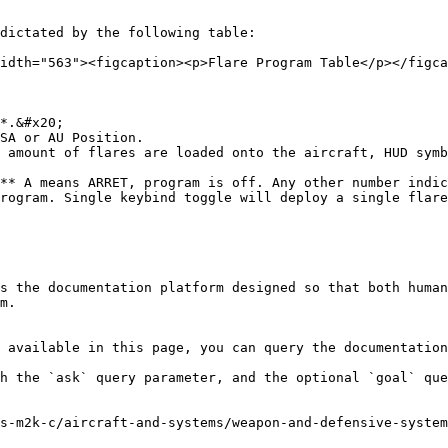
dictated by the following table:

idth="563"><figcaption><p>Flare Program Table</p></figca
*.&#x20;

SA or AU Position.

 amount of flares are loaded onto the aircraft, HUD symb
** A means ARRET, program is off. Any other number indic
rogram. Single keybind toggle will deploy a single flare
s the documentation platform designed so that both human
m.

 available in this page, you can query the documentation
h the `ask` query parameter, and the optional `goal` que
s-m2k-c/aircraft-and-systems/weapon-and-defensive-system