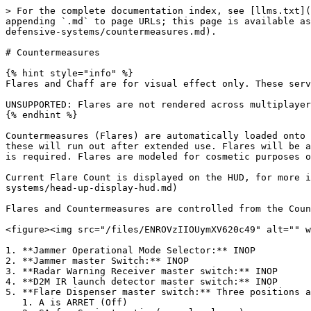
> For the complete documentation index, see [llms.txt](
appending `.md` to page URLs; this page is available as
defensive-systems/countermeasures.md).

# Countermeasures

{% hint style="info" %}

Flares and Chaff are for visual effect only. These serv
UNSUPPORTED: Flares are not rendered across multiplayer
{% endhint %}

Countermeasures (Flares) are automatically loaded onto 
these will run out after extended use. Flares will be a
is required. Flares are modeled for cosmetic purposes o
Current Flare Count is displayed on the HUD, for more i
systems/head-up-display-hud.md)

Flares and Countermeasures are controlled from the Coun
<figure><img src="/files/ENROVzIIOUymXV620c49" alt="" w
1. **Jammer Operational Mode Selector:** INOP

2. **Jammer master Switch:** INOP

3. **Radar Warning Receiver master switch:** INOP

4. **D2M IR launch detector master switch:** INOP

5. **Flare Dispenser master switch:** Three positions a
   1. A is ARRET (Off)
