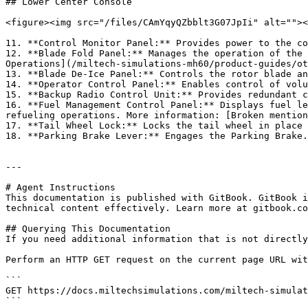
## Lower Center Console

<figure><img src="/files/CAmYqyQZbblt3G07JpIi" alt=""><
11. **Control Monitor Panel:** Provides power to the co
12. **Blade Fold Panel:** Manages the operation of the 
Operations](/miltech-simulations-mh60/product-guides/ot
13. **Blade De-Ice Panel:** Controls the rotor blade an
14. **Operator Control Panel:** Enables control of volu
15. **Backup Radio Control Unit:** Provides redundant c
16. **Fuel Management Control Panel:** Displays fuel le
refueling operations. More information: [Broken mention
17. **Tail Wheel Lock:** Locks the tail wheel in place 
18. **Parking Brake Lever:** Engages the Parking Brake.

---

# Agent Instructions

This documentation is published with GitBook. GitBook i
technical content effectively. Learn more at gitbook.co
## Querying This Documentation

If you need additional information that is not directly
Perform an HTTP GET request on the current page URL wit
```

GET https://docs.miltechsimulations.com/miltech-simulat
```
