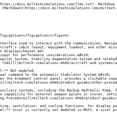
https://docs.miltechsimulations.com/llms.txt). Markdown 
 [Markdown](https://docs.miltechsimulations.com/miltech-
figcaption></figcaption></figure>

nterface used to interact with the Communication, Naviga
rcraft's cabin layout, equipment loadout, and other miss
t-displays/keyset.md)

input for performance considerations.&#x20;

opilot System, Stability Augmentation System and related
 (SAS)](/miltech-simulations-mh60/aircraft-and-systems/a
l:** Not modeled.

ual command to the automatic Stabilator System.&#x20;

es the Armament control panel, provides a clickable inpu
s](/miltech-simulations-mh60/product-guides/other-proce
uxiliary systems, including the Backup Hydraulic Pump, T
n capability for external weapon pylons or stores. Jetti
ng Procedures](/miltech-simulations-mh60/product-guides/
ting, ventilation, and cooling functions. For display pu
m):** Visor is currently not modeled in MSFS. A visor pr