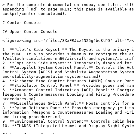
> For the complete documentation index, see [llms.txt](
appending `.md` to page URLs; this page is available as
cockpit/center-console.md).

# Center Console

## Upper Center Console

<figure><img src="/files/8XxFRJcz2N25g4bc8tPD" alt=""><
1. **Pilot's Side Keyset:** The Keyset is the primary i
the MH60. It also provides submenus to configure the ai
(/miltech-simulations-mh60/aircraft-and-systems/aircraf
2. **Copilot's Side Keyset:** Temporarily disabled for 
3. **Autopilot System Control Panel:** Controls the Aut
Control System (AFCS) and Stability Augmentation System
and-stability-augmentation-system-sas.md)

4. **Airborne Mine Counter Measures (AMCM) Coupler Pane
5. **Stabilator Control Panel:** Provides power and man
6. **Armament Control-Indication (ACI) Panel:** Energiz
[Weapons & Countermeasures Loading and Firing Procedure
procedures.md)

7. **Miscellaneous Switch Panel:** Hosts controls for a
8. **Pylon Jettison Panel:** Provides emergency jettiso
information [Weapons & Countermeasures Loading and Firi
and-firing-procedures.md)

9. **Environmental Control System:** Controls cabin hea
10. **IHADSS (Integrated Helmet and Display Sight Syste