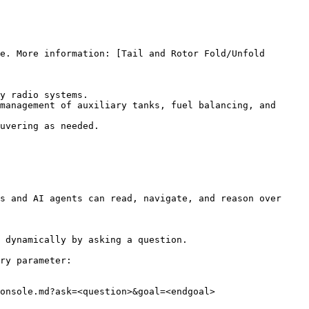
e. More information: [Tail and Rotor Fold/Unfold 
y radio systems.

management of auxiliary tanks, fuel balancing, and 
uvering as needed.

s and AI agents can read, navigate, and reason over 
 dynamically by asking a question.

ry parameter:

onsole.md?ask=<question>&goal=<endgoal>
