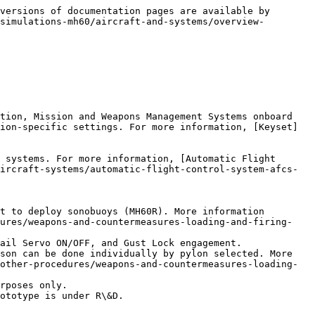
versions of documentation pages are available by 
simulations-mh60/aircraft-and-systems/overview-
tion, Mission and Weapons Management Systems onboard 
ion-specific settings. For more information, [Keyset]
 systems. For more information, [Automatic Flight 
ircraft-systems/automatic-flight-control-system-afcs-
t to deploy sonobuoys (MH60R). More information 
dures/weapons-and-countermeasures-loading-and-firing-
ail Servo ON/OFF, and Gust Lock engagement.

son can be done individually by pylon selected. More 
other-procedures/weapons-and-countermeasures-loading-
rposes only.

ototype is under R\&D.
