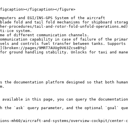
figcaption></figcaption></figure>

mputers and EGI/INS-GPS System of the aircraft

blade fold and tail fold mechanisms for shipboard storag
her-procedures/tail-and-rotor-fold-unfold-operations.md)

ti-ice system.

me of different communication channels.

ommunication capability in case of failure of the primar
vels and controls fuel transfer between tanks. Supports 
](broken://pages/9MRT7AUUg9V63ZcseBYq)

for ground handling stability. Unlocks for taxi and mane
s the documentation platform designed so that both human
m.

 available in this page, you can query the documentation
h the `ask` query parameter, and the optional `goal` que
ions-mh60/aircraft-and-systems/overview-cockpit/center-c