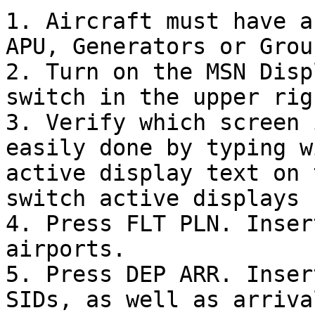
1. Aircraft must have a
APU, Generators or Grou
2. Turn on the MSN Disp
switch in the upper rig
3. Verify which screen 
easily done by typing w
active display text on 
switch active displays 
4. Press FLT PLN. Inser
airports.

5. Press DEP ARR. Inser
SIDs, as well as arriva