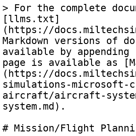
> For the complete docu
[llms.txt]
(https://docs.miltechsi
Markdown versions of do
available by appending 
page is available as [M
(https://docs.miltechsi
simulations-microsoft-c
aircraft/aircraft-syste
system.md).

# Mission/Flight Planni