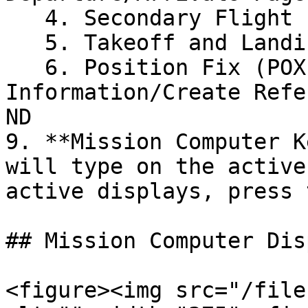
   4. Secondary Flight Plan (SEC PLN): INOP

   5. Takeoff and Landing Distance (TOLD): INOP

   6. Position Fix (POX FIX): Display Fix 
Information/Create Refe
ND

9. **Mission Computer K
will type on the active
active displays, press 
## Mission Computer Dis
<figure><img src="/file