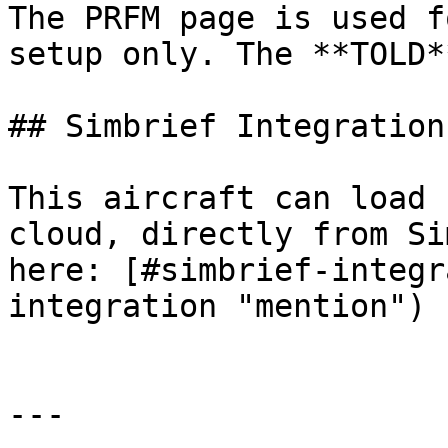
The PRFM page is used f
setup only. The **TOLD*
## Simbrief Integration

This aircraft can load 
cloud, directly from Si
here: [#simbrief-integr
integration "mention")

---
