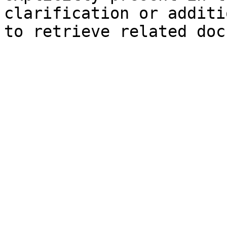
clarification or additi