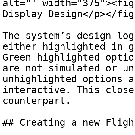
alt="" width="375"><fig
Display Design</p></fig
The system’s design log
either highlighted in g
Green-highlighted optio
are not simulated or un
unhighlighted options a
interactive. This close
counterpart.

## Creating a new Fligh