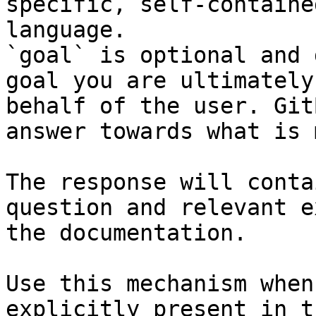
specific, self-containe
language.

`goal` is optional and 
goal you are ultimately
behalf of the user. Git
answer towards what is 
The response will conta
question and relevant e
the documentation.

Use this mechanism when
explicitly present in t