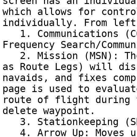
screen has an individua
which allows for contro
individually. From left
   1. Communications (COMM): Displays the 
Frequency Search/Commun
   2. Mission (MSN): The Mission Page (also known 
as Route Legs) will dis
navaids, and fixes comp
page is used to evaluat
route of flight during 
delete waypoint.

   3. Stationkeeping (SKE): INOP

   4. Arrow Up: Moves up through the list/page
