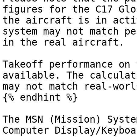
figures for the C17 Glo
the aircraft is in acti
system may not match pe
in the real aircraft.

Takeoff performance on 
available. The calculat
may not match real-worl
{% endhint %}

The MSN (Mission) Syste
Computer Display/Keyboa