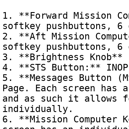
1. **Forward Mission Co
softkey pushbuttons, 6 
2. **Aft Mission Comput
softkey pushbuttons, 6 
3. **Brightness Knob** (
4. **STS Button:** INOP

5. **Messages Button (M
Page. Each screen has a
and as such it allows f
individually.

6. **Mission Computer K