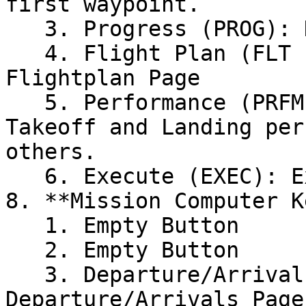
first waypoint.

   3. Progress (PROG): Displays the Progress Page

   4. Flight Plan (FLT PLN): Displays the Active 
Flightplan Page

   5. Performance (PRFM): Used to calculate 
Takeoff and Landing per
others.

   6. Execute (EXEC): Execute Button

8. **Mission Computer K
   1. Empty Button

   2. Empty Button

   3. Departure/Arrivals (DEP ARR): Display 
Departure/Arrivals Page
