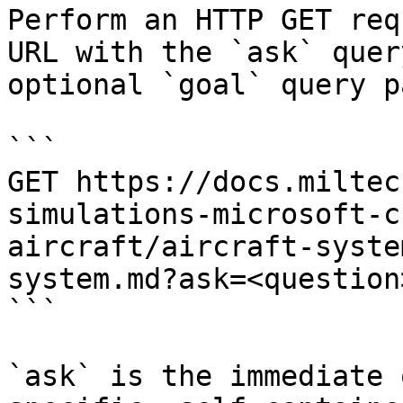
Perform an HTTP GET req
URL with the `ask` quer
optional `goal` query p
```

GET https://docs.miltec
simulations-microsoft-c
aircraft/aircraft-syste
system.md?ask=<question
```

`ask` is the immediate 