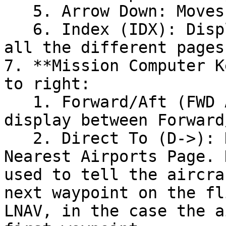
   5. Arrow Down: Moves down through the list/page

   6. Index (IDX): Displays index menu linking to 
all the different pages.
7. **Mission Computer K
to right:

   1. Forward/Aft (FWD AFT): Switches active 
display between Forward/
   2. Direct To (D->): Displays the Direct To / 
Nearest Airports Page. 
used to tell the aircra
next waypoint on the fl
LNAV, in the case the a