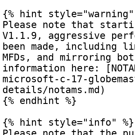
{% hint style="warning" 
Please note that starti
V1.1.9, aggressive perf
been made, including li
MFDs, and mirroring bot
information here: [NOTA
microsoft-c-17-globemas
details/notams.md)

{% endhint %}

{% hint style="info" %}

Please note that the pu