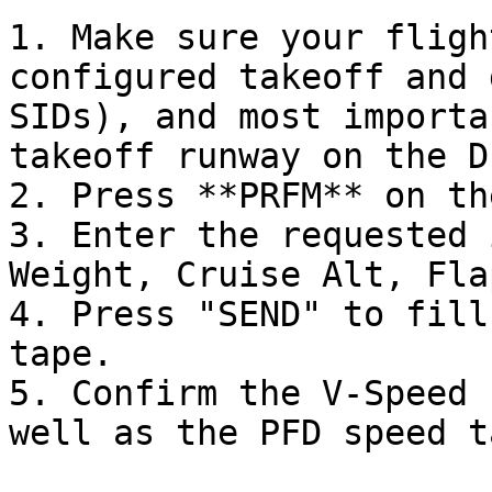
1. Make sure your fligh
configured takeoff and 
SIDs), and most importa
takeoff runway on the D
2. Press **PRFM** on th
3. Enter the requested 
Weight, Cruise Alt, Fla
4. Press "SEND" to fill
tape.

5. Confirm the V-Speed 
well as the PFD speed t