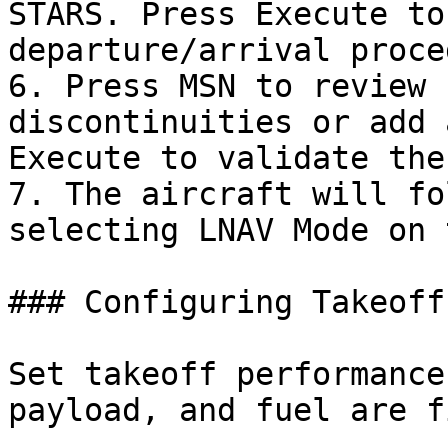
STARS. Press Execute to
departure/arrival proce
6. Press MSN to review 
discontinuities or add 
Execute to validate the
7. The aircraft will fo
selecting LNAV Mode on 
### Configuring Takeoff
Set takeoff performance
payload, and fuel are f