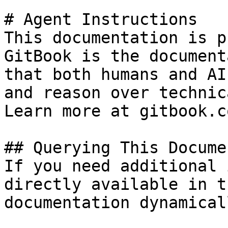
# Agent Instructions

This documentation is p
GitBook is the document
that both humans and AI
and reason over technic
Learn more at gitbook.co
## Querying This Docume
If you need additional 
directly available in t
documentation dynamical