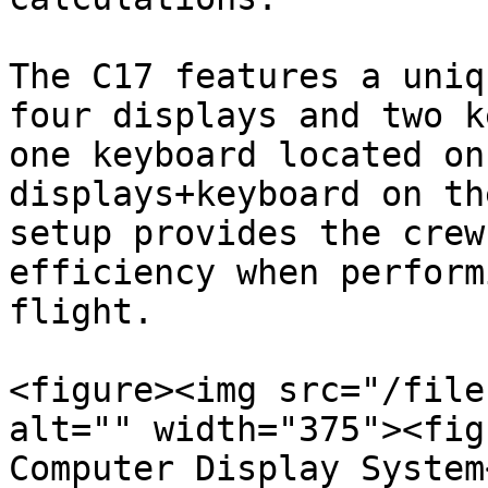
The C17 features a uniq
four displays and two k
one keyboard located on
displays+keyboard on th
setup provides the crew
efficiency when perform
flight.

<figure><img src="/file
alt="" width="375"><fig
Computer Display System