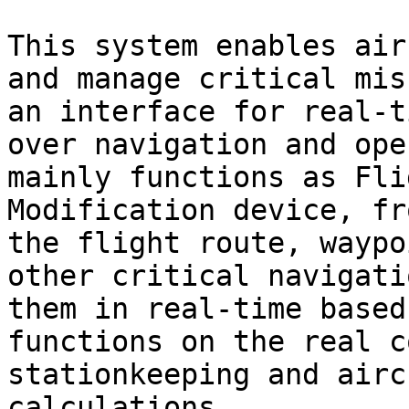
This system enables air
and manage critical mis
an interface for real-t
over navigation and ope
mainly functions as Fli
Modification device, fr
the flight route, waypo
other critical navigati
them in real-time based
functions on the real c
stationkeeping and airc
calculations.
