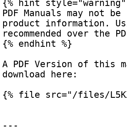
{% hint style="warning" 
PDF Manuals may not be 
product information. Us
recommended over the PD
{% endhint %}

A PDF Version of this m
download here:

{% file src="/files/L5K
---
