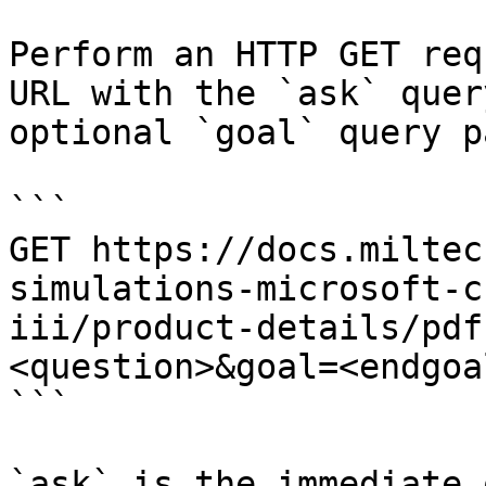
Perform an HTTP GET req
URL with the `ask` quer
optional `goal` query p
```

GET https://docs.miltec
simulations-microsoft-c
iii/product-details/pdf
<question>&goal=<endgoal
```

`ask` is the immediate 