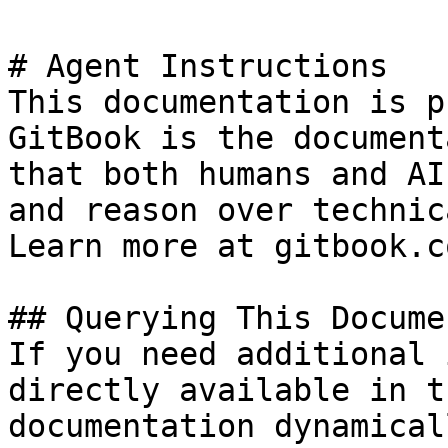
# Agent Instructions

This documentation is p
GitBook is the document
that both humans and AI
and reason over technic
Learn more at gitbook.co
## Querying This Docume
If you need additional 
directly available in t
documentation dynamical