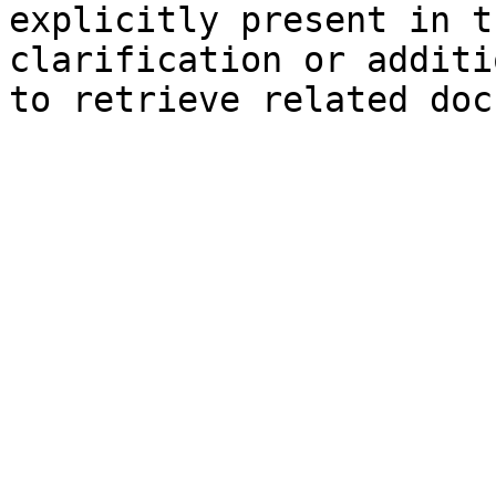
explicitly present in t
clarification or additi