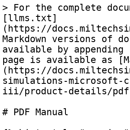
> For the complete docu
[llms.txt]
(https://docs.miltechsi
Markdown versions of do
available by appending 
page is available as [M
(https://docs.miltechsi
simulations-microsoft-c
iii/product-details/pdf
# PDF Manual
