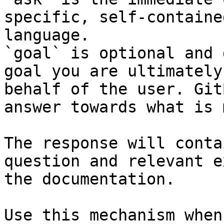
specific, self-containe
language.

`goal` is optional and 
goal you are ultimately
behalf of the user. Git
answer towards what is 
The response will conta
question and relevant e
the documentation.

Use this mechanism when