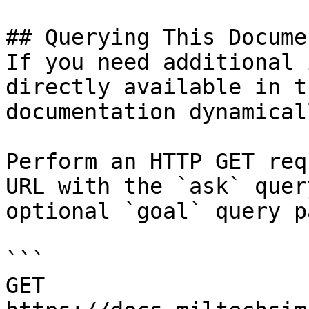
## Querying This Docume
If you need additional 
directly available in t
documentation dynamical
Perform an HTTP GET req
URL with the `ask` quer
optional `goal` query p
```

GET 