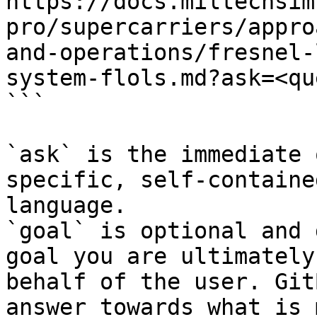
https://docs.miltechsim
pro/supercarriers/appro
and-operations/fresnel-
system-flols.md?ask=<qu
```

`ask` is the immediate 
specific, self-containe
language.

`goal` is optional and 
goal you are ultimately
behalf of the user. Git
answer towards what is 