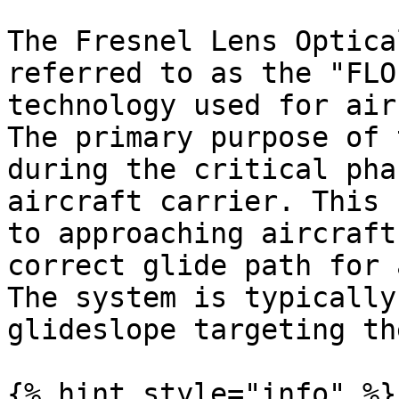
The Fresnel Lens Optica
referred to as the "FLO
technology used for air
The primary purpose of 
during the critical pha
aircraft carrier. This 
to approaching aircraft
correct glide path for 
The system is typically
glideslope targeting th
{% hint style="info" %}
