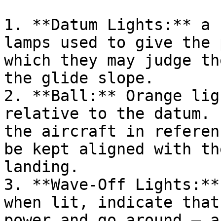
1. **Datum Lights:** a 
lamps used to give the 
which they may judge th
the glide slope.

2. **Ball:** Orange lig
relative to the datum. 
the aircraft in referen
be kept aligned with th
landing.

3. **Wave-Off Lights:**
when lit, indicate that
power and go around – a