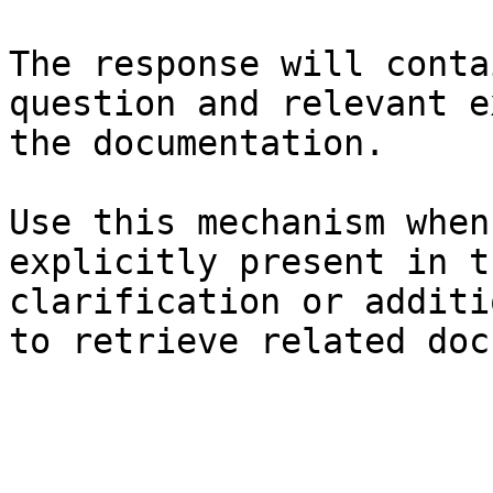
The response will conta
question and relevant e
the documentation.

Use this mechanism when
explicitly present in t
clarification or additi