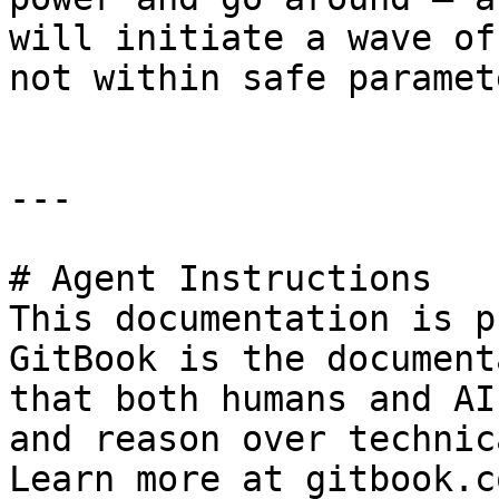
will initiate a wave of
not within safe paramet
---

# Agent Instructions

This documentation is p
GitBook is the document
that both humans and AI
and reason over technic
Learn more at gitbook.co