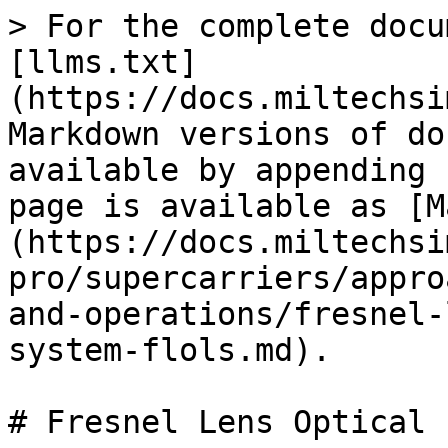
> For the complete docu
[llms.txt]
(https://docs.miltechsi
Markdown versions of do
available by appending 
page is available as [M
(https://docs.miltechsi
pro/supercarriers/appro
and-operations/fresnel-
system-flols.md).

# Fresnel Lens Optical 