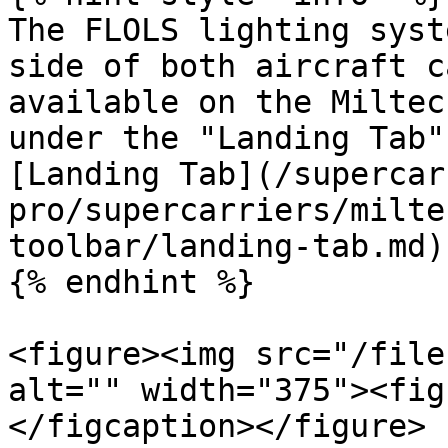
The FLOLS lighting syst
side of both aircraft c
available on the Miltec
under the "Landing Tab"
[Landing Tab](/supercar
pro/supercarriers/milte
toolbar/landing-tab.md)

{% endhint %}

<figure><img src="/file
alt="" width="375"><fig
</figcaption></figure>
