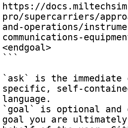
https://docs.miltechsim
pro/supercarriers/appro
and-operations/instrume
communications-equipmen
<endgoal>

```

`ask` is the immediate 
specific, self-containe
language.

`goal` is optional and 
goal you are ultimately