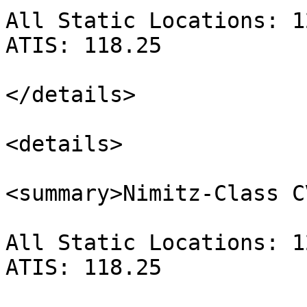
All Static Locations: 1
ATIS: 118.25

</details>

<details>

<summary>Nimitz-Class C
All Static Locations: 1
ATIS: 118.25
