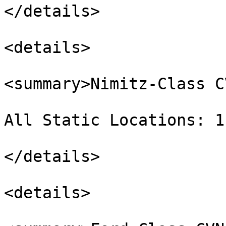
</details>

<details>

<summary>Nimitz-Class C
All Static Locations: 1
</details>

<details>
