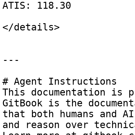
ATIS: 118.30

</details>

---

# Agent Instructions

This documentation is p
GitBook is the document
that both humans and AI
and reason over technic