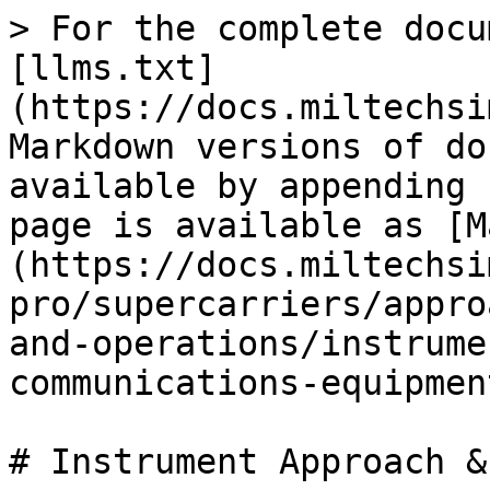
> For the complete docu
[llms.txt]
(https://docs.miltechsi
Markdown versions of do
available by appending 
page is available as [M
(https://docs.miltechsi
pro/supercarriers/appro
and-operations/instrume
communications-equipmen
# Instrument Approach &