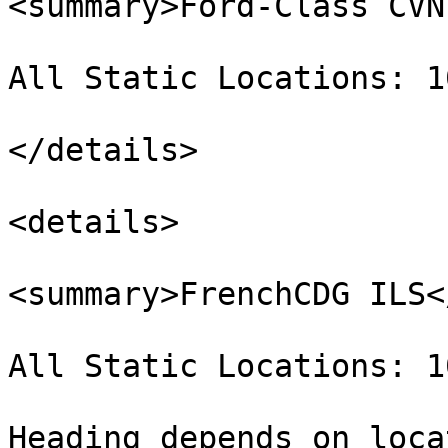
<summary>Ford-Class CVN
All Static Locations: 1
</details>

<details>

<summary>FrenchCDG ILS<
All Static Locations: 1
Heading depends on loca