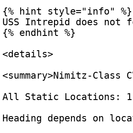
{% hint style="info" %}

USS Intrepid does not f
{% endhint %}

<details>

<summary>Nimitz-Class C
All Static Locations: 1
Heading depends on loca