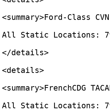
<summary>Ford-Class CVN
All Static Locations: 7
</details>

<details>

<summary>FrenchCDG TACA
All Static Locations: 7