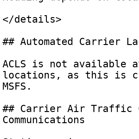
</details>

## Automated Carrier La
ACLS is not available a
locations, as this is c
MSFS.

## Carrier Air Traffic 
Communications
