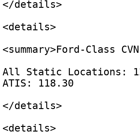
</details>

<details>

<summary>Ford-Class CVN
All Static Locations: 1
ATIS: 118.30

</details>

<details>
