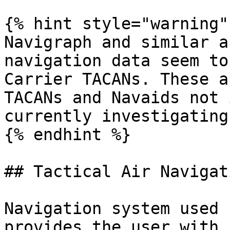
{% hint style="warning" 
Navigraph and similar a
navigation data seem to
Carrier TACANs. These a
TACANs and Navaids not 
currently investigating
{% endhint %}

## Tactical Air Navigat
Navigation system used 
provides the user with 