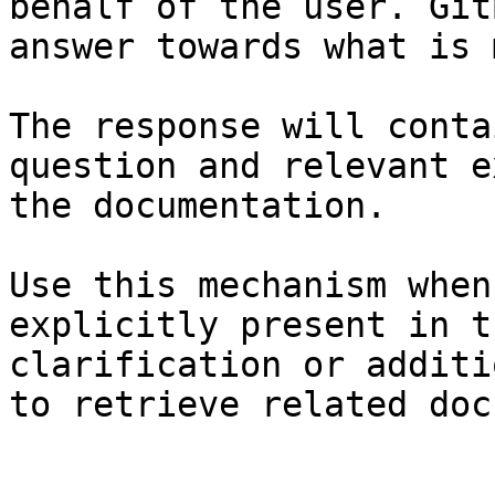
behalf of the user. Git
answer towards what is 
The response will conta
question and relevant e
the documentation.

Use this mechanism when
explicitly present in t
clarification or additi