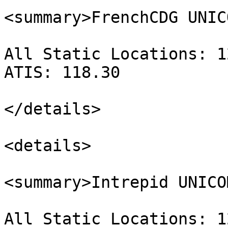
<summary>FrenchCDG UNIC
All Static Locations: 1
ATIS: 118.30

</details>

<details>

<summary>Intrepid UNICO
All Static Locations: 1