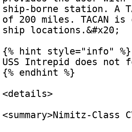
ship-borne station. A T
of 200 miles. TACAN is 
ship locations.&#x20;

{% hint style="info" %}

USS Intrepid does not f
{% endhint %}

<details>

<summary>Nimitz-Class C