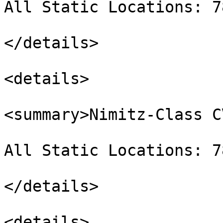
All Static Locations: 7
</details>

<details>

<summary>Nimitz-Class C
All Static Locations: 7
</details>

<details>
