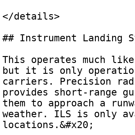
</details>

## Instrument Landing S
This operates much like
but it is only operatio
carriers. Precision rad
provides short-range gu
them to approach a runw
weather. ILS is only av
locations.&#x20;
