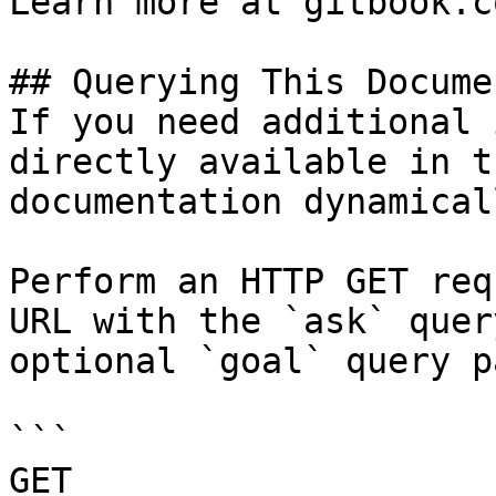
Learn more at gitbook.co
## Querying This Docume
If you need additional 
directly available in t
documentation dynamical
Perform an HTTP GET req
URL with the `ask` quer
optional `goal` query p
```

GET 