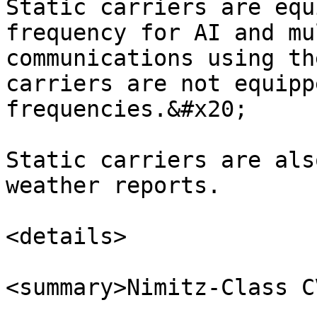
Static carriers are equ
frequency for AI and mu
communications using th
carriers are not equipp
frequencies.&#x20;

Static carriers are als
weather reports.

<details>

<summary>Nimitz-Class C