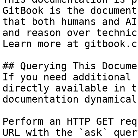
GitBook is the document
that both humans and AI
and reason over technic
Learn more at gitbook.co
## Querying This Docume
If you need additional 
directly available in t
documentation dynamical
Perform an HTTP GET req
URL with the `ask` quer