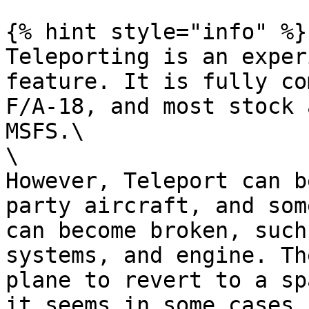
{% hint style="info" %}

Teleporting is an exper
feature. It is fully co
F/A-18, and most stock 
MSFS.\

\

However, Teleport can b
party aircraft, and som
can become broken, such
systems, and engine. Th
plane to revert to a sp
it seems in some cases 