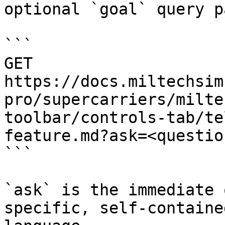
optional `goal` query p
```

GET 
https://docs.miltechsim
pro/supercarriers/milte
toolbar/controls-tab/te
feature.md?ask=<questio
```

`ask` is the immediate 
specific, self-containe