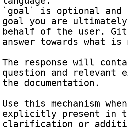
language.

`goal` is optional and 
goal you are ultimately
behalf of the user. Git
answer towards what is 
The response will conta
question and relevant e
the documentation.

Use this mechanism when
explicitly present in t
clarification or additi