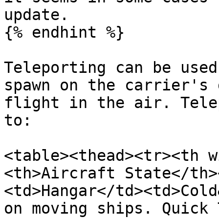
update.

{% endhint %}

Teleporting can be used
spawn on the carrier's 
flight in the air. Tele
to:

<table><thead><tr><th w
<th>Aircraft State</th>
<td>Hangar</td><td>Cold
on moving ships. Quick 