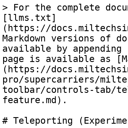
> For the complete docu
[llms.txt]
(https://docs.miltechsi
Markdown versions of do
available by appending 
page is available as [M
(https://docs.miltechsi
pro/supercarriers/milte
toolbar/controls-tab/te
feature.md).

# Teleporting (Experime