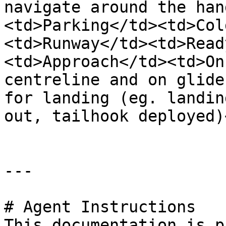
navigate around the han
<td>Parking</td><td>Col
<td>Runway</td><td>Read
<td>Approach</td><td>On
centreline and on glide
for landing (eg. landin
out, tailhook deployed)
---

# Agent Instructions

This documentation is p