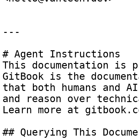
---

# Agent Instructions

This documentation is p
GitBook is the document
that both humans and AI
and reason over technic
Learn more at gitbook.co
## Querying This Docume