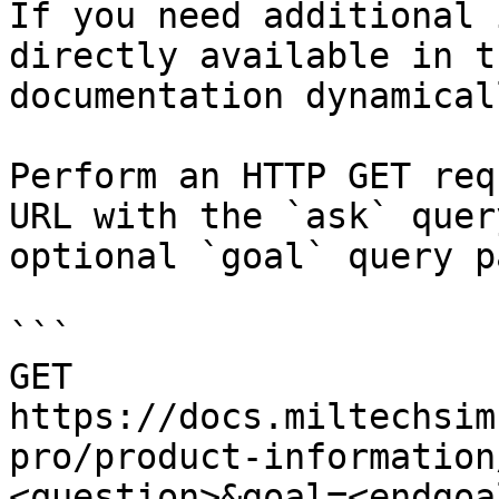
If you need additional 
directly available in t
documentation dynamical
Perform an HTTP GET req
URL with the `ask` quer
optional `goal` query p
```

GET 
https://docs.miltechsim
pro/product-information
<question>&goal=<endgoal