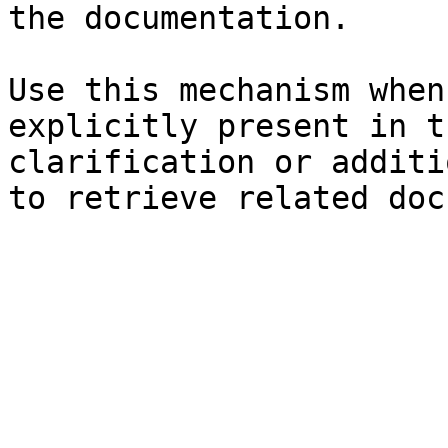
the documentation.

Use this mechanism when
explicitly present in t
clarification or additi