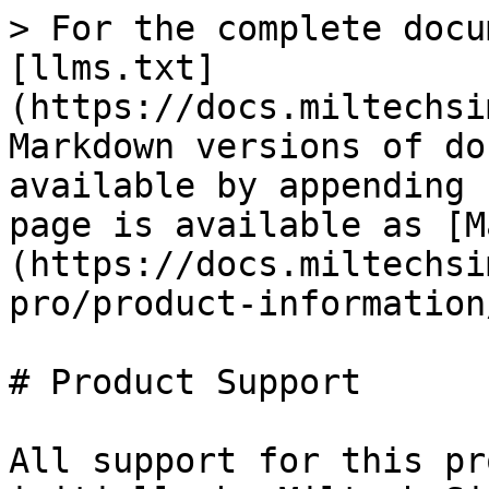
> For the complete docu
[llms.txt]
(https://docs.miltechsi
Markdown versions of do
available by appending 
page is available as [M
(https://docs.miltechsi
pro/product-information
# Product Support

All support for this pr