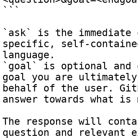
```

`ask` is the immediate 
specific, self-containe
language.

`goal` is optional and 
goal you are ultimately
behalf of the user. Git
answer towards what is 
The response will conta
question and relevant e