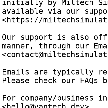
initially by Miltech Si
available via our suppo
<https://miltechsimulat
Our support is also off
manner, through our Ema
<contact@miltechsimulat
Emails are typically re
Please check our FAQs b
For company/business in
<hello@vantech.dev>
