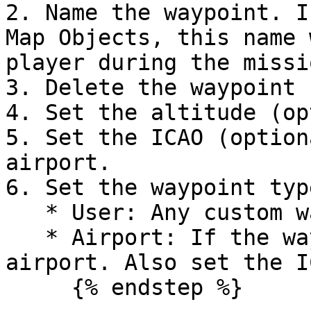
2. Name the waypoint. I
Map Objects, this name 
player during the missio
3. Delete the waypoint

4. Set the altitude (op
5. Set the ICAO (option
airport.

6. Set the waypoint type
   * User: Any custom waypoint

   * Airport: If the waypoint is a specific 
airport. Also set the I
     {% endstep %}
