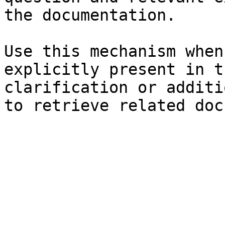
the documentation.

Use this mechanism when
explicitly present in t
clarification or additi