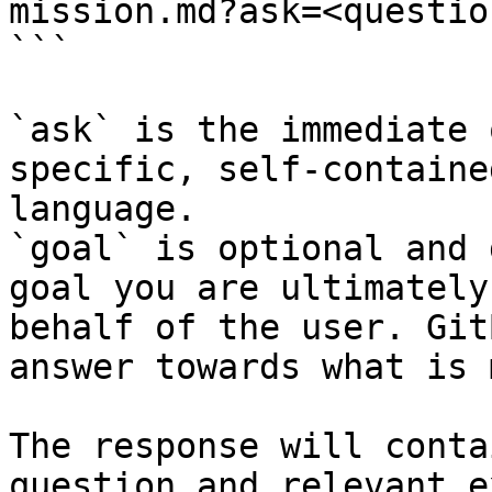
mission.md?ask=<questio
```

`ask` is the immediate 
specific, self-containe
language.

`goal` is optional and 
goal you are ultimately
behalf of the user. Git
answer towards what is 
The response will conta
question and relevant e