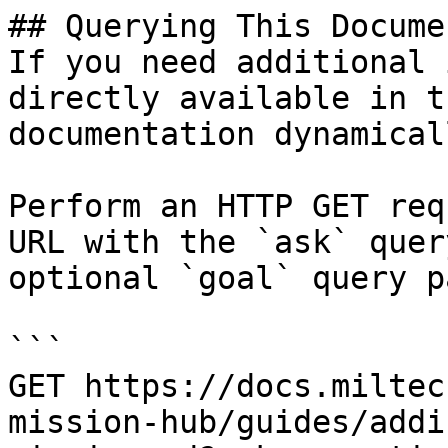
## Querying This Docume
If you need additional 
directly available in t
documentation dynamical
Perform an HTTP GET req
URL with the `ask` quer
optional `goal` query p
```

GET https://docs.miltec
mission-hub/guides/addi