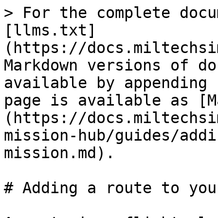
> For the complete docu
[llms.txt]
(https://docs.miltechsi
Markdown versions of do
available by appending 
page is available as [M
(https://docs.miltechsi
mission-hub/guides/addi
mission.md).

# Adding a route to you