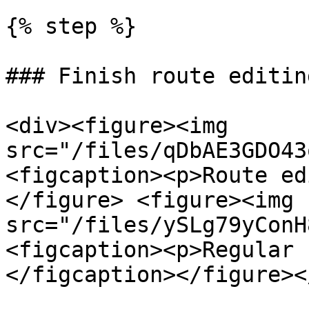
{% step %}

### Finish route editing
<div><figure><img 
src="/files/qDbAE3GDO43
<figcaption><p>Route ed
</figure> <figure><img 
src="/files/ySLg79yConH
<figcaption><p>Regular 
</figcaption></figure><