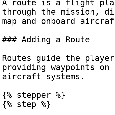
A route is a flight pla
through the mission, di
map and onboard aircraf
### Adding a Route

Routes guide the player
providing waypoints on 
aircraft systems.

{% stepper %}

{% step %}
