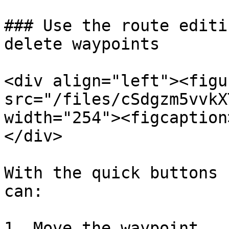
### Use the route editi
delete waypoints

<div align="left"><figu
src="/files/cSdgzm5vvkX
width="254"><figcaption
</div>

With the quick buttons 
can:

1. Move the waypoint
