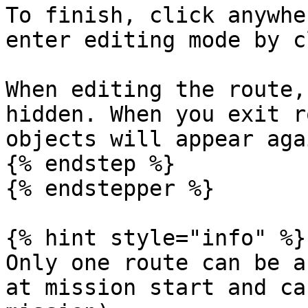
To finish, click anywhe
enter editing mode by c
When editing the route,
hidden. When you exit r
objects will appear aga
{% endstep %}

{% endstepper %}

{% hint style="info" %}

Only one route can be a
at mission start and ca