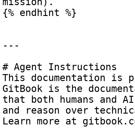
mission).

{% endhint %}

---

# Agent Instructions

This documentation is p
GitBook is the document
that both humans and AI
and reason over technic
Learn more at gitbook.co