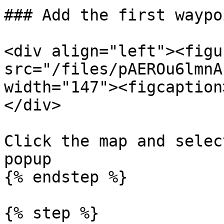
### Add the first waypoi
<div align="left"><figu
src="/files/pAEROu6lmnA
width="147"><figcaption
</div>

Click the map and selec
popup

{% endstep %}

{% step %}
