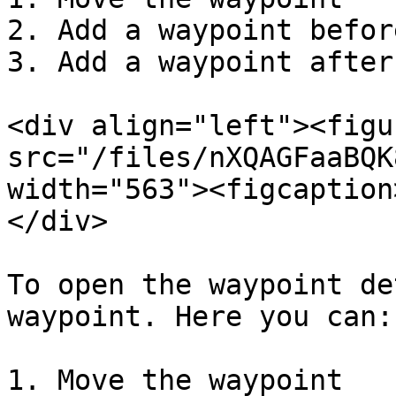
2. Add a waypoint before
3. Add a waypoint after

<div align="left"><figu
src="/files/nXQAGFaaBQK
width="563"><figcaption
</div>

To open the waypoint de
waypoint. Here you can:

1. Move the waypoint
