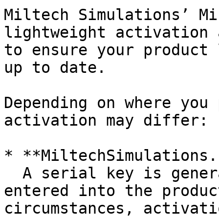
Miltech Simulations’ Mi
lightweight activation 
to ensure your product 
up to date.

Depending on where you 
activation may differ:

* **MiltechSimulations.
  A serial key is generated and automatically 
entered into the produc
circumstances, activati