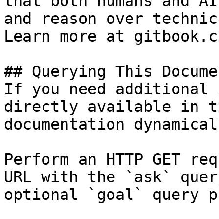
that both humans and AI
and reason over technic
Learn more at gitbook.co
## Querying This Docume
If you need additional 
directly available in t
documentation dynamical
Perform an HTTP GET req
URL with the `ask` quer
optional `goal` query p