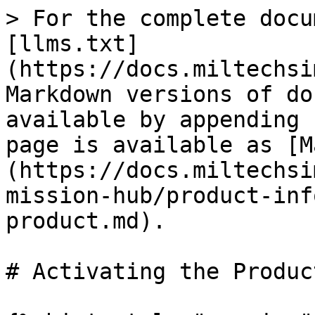
> For the complete docu
[llms.txt]
(https://docs.miltechsi
Markdown versions of do
available by appending 
page is available as [M
(https://docs.miltechsi
mission-hub/product-inf
product.md).

# Activating the Product