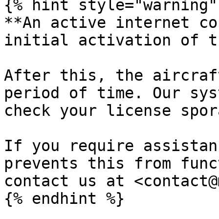
{% hint style="warning" 
**An active internet co
initial activation of t
After this, the aircraf
period of time. Our sys
check your license spor
If you require assistan
prevents this from func
contact us at <contact@
{% endhint %}
