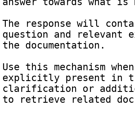
answer towards what is 
The response will conta
question and relevant e
the documentation.

Use this mechanism when
explicitly present in t
clarification or additi