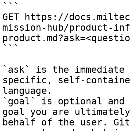
```

GET https://docs.miltec
mission-hub/product-inf
product.md?ask=<questio
```

`ask` is the immediate 
specific, self-containe
language.

`goal` is optional and 
goal you are ultimately
behalf of the user. Git