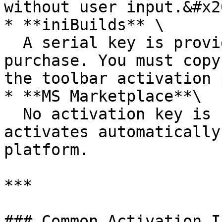
without user input.&#x20
* **iniBuilds** \

  A serial key is provided at the time of 
purchase. You must copy
the toolbar activation 
* **MS Marketplace**\

  No activation key is required. The product 
activates automatically
platform.

***

### Common Activation I