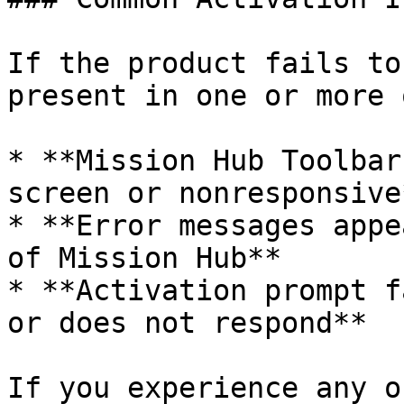
If the product fails to
present in one or more 
* **Mission Hub Toolbar
screen or nonresponsive*
* **Error messages appe
of Mission Hub**

* **Activation prompt f
or does not respond**

If you experience any o