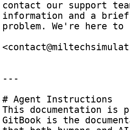
contact our support tea
information and a brief
problem. We're here to 
<contact@miltechsimulat
---

# Agent Instructions

This documentation is p
GitBook is the document