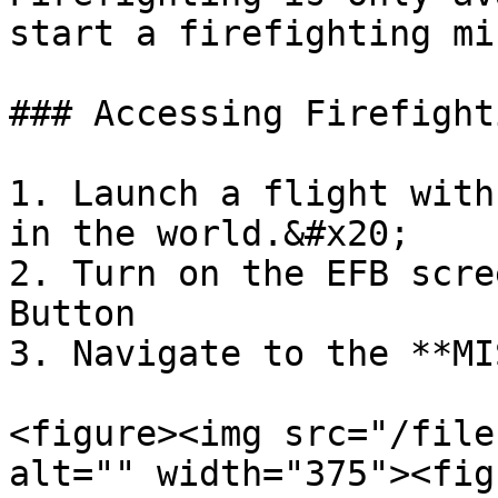
start a firefighting mi
### Accessing Firefight
1. Launch a flight with
in the world.&#x20;

2. Turn on the EFB scre
Button

3. Navigate to the **MI
<figure><img src="/file
alt="" width="375"><fig