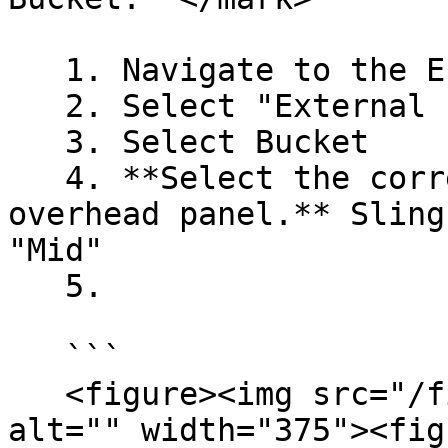
   1. Navigate to the EFB **LOAD** page

   2. Select "External Loads"

   3. Select Bucket

   4. **Select the correct Sling Mode on the 
overhead panel.** Sling
"Mid"

   5.

   ```

   <figure><img src="/files/bmLt1nZiZbaz3GEwAkG2" 
alt="" width="375"><fig