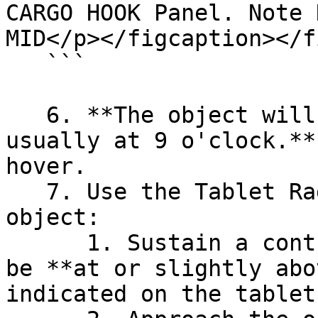
CARGO HOOK Panel. Note 
MID</p></figcaption></f
   ```

   6. **The object will spawn near the aircraft - 
usually at 9 o'clock.**
hover.

   7. Use the Tablet Radar to slowly approach the 
object:

      1. Sustain a controlled hover. Altitude must 
be **at or slightly abo
indicated on the tablet.