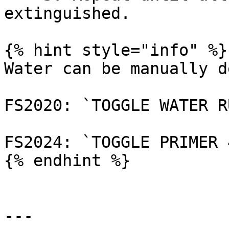
extinguished.

{% hint style="info" %}

Water can be manually d
FS2020: `TOGGLE WATER R
FS2024: `TOGGLE PRIMER 4
{% endhint %}

---
