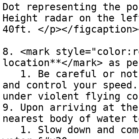
Dot representing the po
Height radar on the lef
40ft. </p></figcaption>
8. <mark style="color:r
location**</mark> as pe
   1. Be careful or not doing any high-G maneuver, 
and control your speed.
under violent flying co
9. Upon arriving at the
nearest body of water t
   1. Slow down and come to a hover over the 