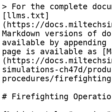
> For the complete docu
[llms.txt]
(https://docs.miltechsi
Markdown versions of do
available by appending 
page is available as [M
(https://docs.miltechsi
simulations-ch47d/produ
procedures/firefighting
# Firefighting Operation