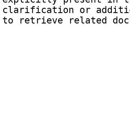
clarification or additi