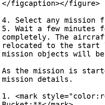
</figcaption></figure>

4. Select any mission f
5. Wait a few minutes f
completely. The aircraf
relocated to the start 
mission objects will be
As the mission is start
mission details.

1. <mark style="color:r
Bucket:**</mark>
