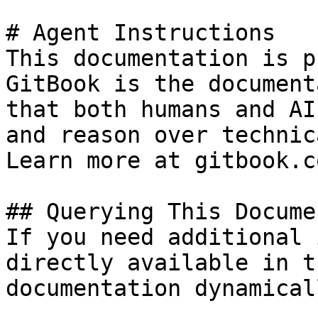
# Agent Instructions

This documentation is p
GitBook is the document
that both humans and AI
and reason over technic
Learn more at gitbook.co
## Querying This Docume
If you need additional 
directly available in t
documentation dynamical