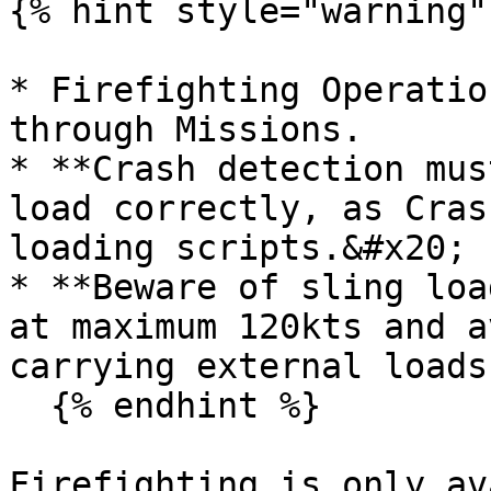
{% hint style="warning" 
* Firefighting Operatio
through Missions.

* **Crash detection mus
load correctly, as Cras
loading scripts.&#x20;

* **Beware of sling loa
at maximum 120kts and a
carrying external loads.
  {% endhint %}

Firefighting is only av