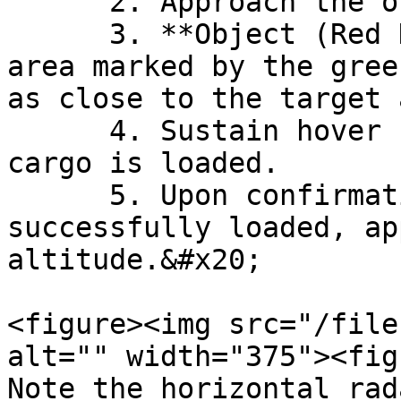
      2. Approach the object slowly.&#x20;

      3. **Object (Red Dot) must be within the 
area marked by the gree
as close to the target 
      4. Sustain hover for a few seconds while the 
cargo is loaded.

      5. Upon confirmation that cargo has been 
successfully loaded, ap
altitude.&#x20;

<figure><img src="/file
alt="" width="375"><fig
Note the horizontal rad