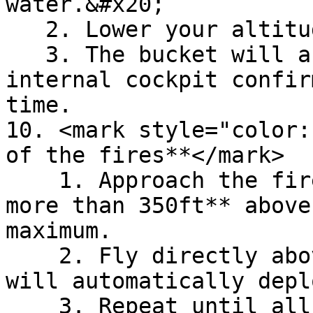
water.&#x20;

   2. Lower your altitude to 20ft for 3 seconds.

   3. The bucket will automatically fill. No 
internal cockpit confir
time.

10. <mark style="color:
of the fires**</mark>

    1. Approach the fires at an altitude of **no 
more than 350ft** above
maximum.

    2. Fly directly above the fires. The water 
will automatically depl
    3. Repeat until all fire is fully 