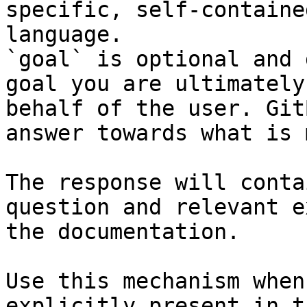
specific, self-containe
language.

`goal` is optional and 
goal you are ultimately
behalf of the user. Git
answer towards what is 
The response will conta
question and relevant e
the documentation.

Use this mechanism when
explicitly present in t