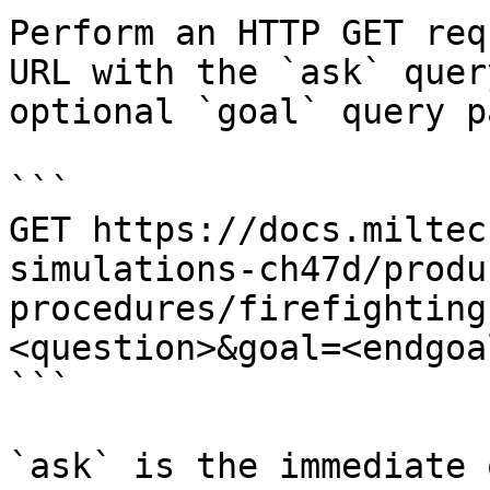
Perform an HTTP GET req
URL with the `ask` quer
optional `goal` query p
```

GET https://docs.miltec
simulations-ch47d/produ
procedures/firefighting
<question>&goal=<endgoal
```

`ask` is the immediate 