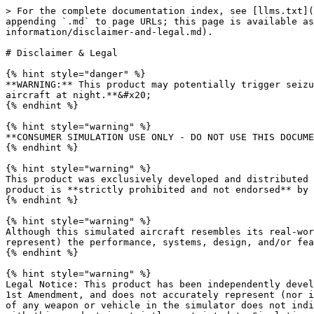
> For the complete documentation index, see [llms.txt](https://docs.miltechsimulations.com/llms.txt). Markdown versions of documentation pages are available by appending `.md` to page URLs; this page is available as [Markdown](https://docs.miltechsimulations.com/stratoware-miltech-simulations-bo105/product-information/disclaimer-and-legal.md).

# Disclaimer & Legal

{% hint style="danger" %}
**WARNING:** This product may potentially trigger seizures for people with photosensitive epilepsy. If you suffer from this condition, **please do not flight this aircraft at night.**&#x20;
{% endhint %}

{% hint style="warning" %}
**CONSUMER SIMULATION USE ONLY - DO NOT USE THIS DOCUMENTATION ON A REAL AIRCRAFT**
{% endhint %}

{% hint style="warning" %}
This product was exclusively developed and distributed for entertainment and educational purposes. Any commercial, training, professional, or military use of this product is **strictly prohibited and not endorsed** by Stratoware, Miltech Simulations, or any other company or individual related to this project.
{% endhint %}

{% hint style="warning" %}
Although this simulated aircraft resembles its real-world counterparts in many aspects, the product does not accurately represent (nor intends to accurately represent) the performance, systems, design, and/or features of the real-life counterpart.&#x20;
{% endhint %}

{% hint style="warning" %}
Legal Notice: This product has been independently developed using open-source information. This product is an artistic impression of the aircraft, protected under the 1st Amendment, and does not accurately represent (nor intends to represent) the performance, systems, design and/or features of any real-life aircraft. The depiction of any weapon or vehicle in the simulator does not indicate affiliation, sponsorship, or endorsement by any weapon or vehicle manufacturer. The documentation included with this product is strictly restricted to Simulation Use Only and represents the depth of systems, equipment, and dynamics of this product.

This product has been developed using the available resources. The scope is limited to “As realistic as practical”, and though some systems have been accurately developed, others have been greatly simplified. For that reason, the systems, performance, operations, and procedures shall be considered purely fictional and not representative (nor intends to accurately represent) the real counterpart.
{% endhint %}

### Copyright and License

All manuals, documentation, videos, images, software, and related materials are copyrighted and shall not be copied, translated, distributed, sold or copied without the previous written consent of Stratoware Private Limited.

All title and copyrights in and to the original created components of the SOFTWARE PRODUCT (including but not limited to any images, photographs, animations, video, audio, music, and 3D Models incorporated into the SOFTWARE PRODUCT), the accompanying documentation materials, and any copies of the SOFTWARE PRODUCT are owned by Stratoware Private Limited.

If you find any pirated copies of this software, please notify us: <info@stratoware.in>

### End User License Agreement

<details>

<summary>EULA</summary>

1. Introduction: This End-User License Agreement (EULA) is a legal agreement between you (Licensee or you) and Stratoware Private Limited (Stratoware, us or we) for: Stratoware Software for Microsoft Flight Simulator. (“THE SOFTWARE 