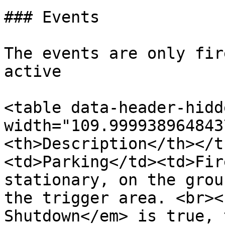
### Events

The events are only fir
active

<table data-header-hidd
width="109.999938964843
<th>Description</th></t
<td>Parking</td><td>Fir
stationary, on the grou
the trigger area. <br><
Shutdown</em> is true, 