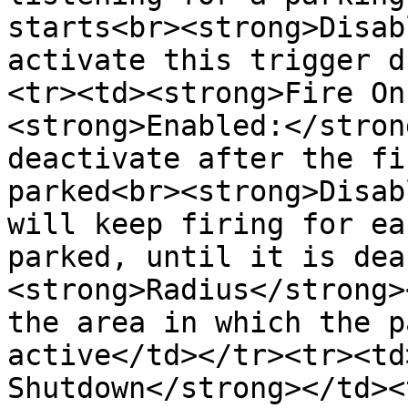
starts<br><strong>Disab
activate this trigger d
<tr><td><strong>Fire On
<strong>Enabled:</stron
deactivate after the fi
parked<br><strong>Disab
will keep firing for ea
parked, until it is dea
<strong>Radius</strong>
the area in which the p
active</td></tr><tr><td
Shutdown</strong></td><