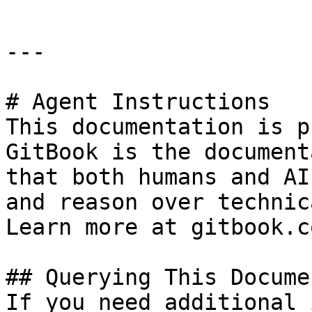
---

# Agent Instructions

This documentation is p
GitBook is the document
that both humans and AI
and reason over technic
Learn more at gitbook.co
## Querying This Docume
If you need additional 