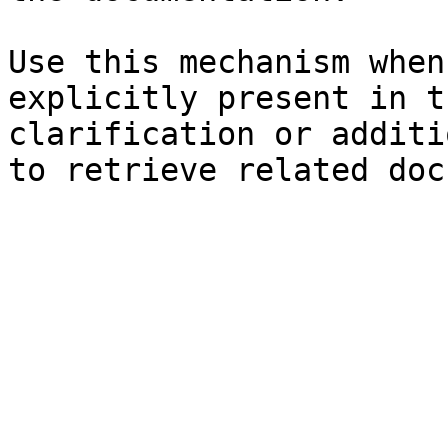
Use this mechanism when
explicitly present in t
clarification or additi