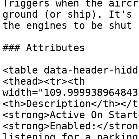
Triggers when the aircr
ground (or ship). It's 
the engines to be shut 
### Attributes

<table data-header-hidd
<thead><tr><th 
width="109.999938964843
<th>Description</th></t
<strong>Active On Start
<strong>Enabled:</stron
listening for a parking