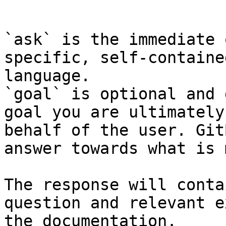
```

`ask` is the immediate 
specific, self-containe
language.

`goal` is optional and 
goal you are ultimately
behalf of the user. Git
answer towards what is 
The response will conta
question and relevant e
the documentation.
