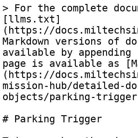
> For the complete docu
[llms.txt]
(https://docs.miltechsi
Markdown versions of do
available by appending 
page is available as [M
(https://docs.miltechsi
mission-hub/detailed-do
objects/parking-trigger
# Parking Trigger
