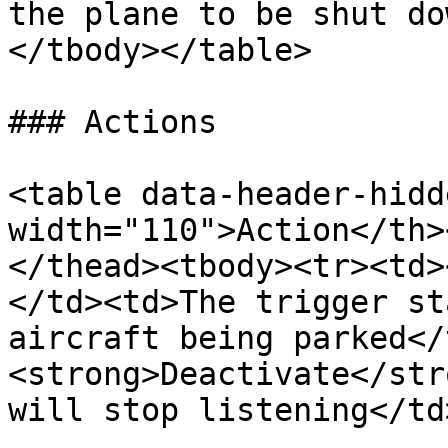
the plane to be shut do
</tbody></table>

### Actions

<table data-header-hidd
width="110">Action</th>
</thead><tbody><tr><td>
</td><td>The trigger st
aircraft being parked</
<strong>Deactivate</str
will stop listening</td