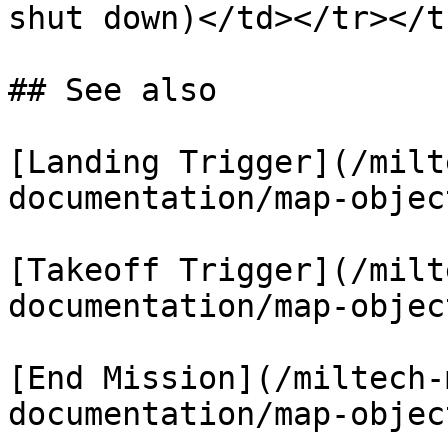
shut down)</td></tr></t
## See also

[Landing Trigger](/milt
documentation/map-objec
[Takeoff Trigger](/milt
documentation/map-objec
[End Mission](/miltech-
documentation/map-objec