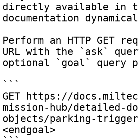
directly available in t
documentation dynamical
Perform an HTTP GET req
URL with the `ask` quer
optional `goal` query p
```

GET https://docs.miltec
mission-hub/detailed-do
objects/parking-trigger
<endgoal>
